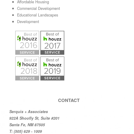
Affordable Housing
Commercial Development
Educational Landscapes
Development
CONTACT
Serquis + Associates
922A Shoofly St, Suite #201
Santa Fe, NM 87505
T: (505) 629 - 1009