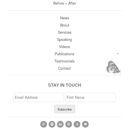
Before + After
News
About
Services
Speaking
Videos
Publications
Testimonials
Contact
STAY IN TOUCH
Email
>First
Address
Name





