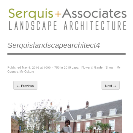
Serquislandscapearchitect4
Published
May 4, 2016
at
1000 × 750
in
2015 Japan Flower & Garden Show – My
Country, My Culture
← Previous
Next →