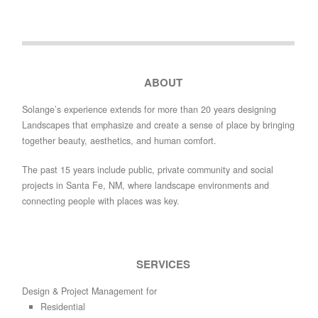
ABOUT
Solange’s experience extends for more than 20 years designing
Landscapes that emphasize and create a sense of place by bringing
together beauty, aesthetics, and human comfort.
The past 15 years include public, private community and social
projects in Santa Fe, NM, where landscape environments and
connecting people with places was key.
SERVICES
Design & Project Management for
Residential