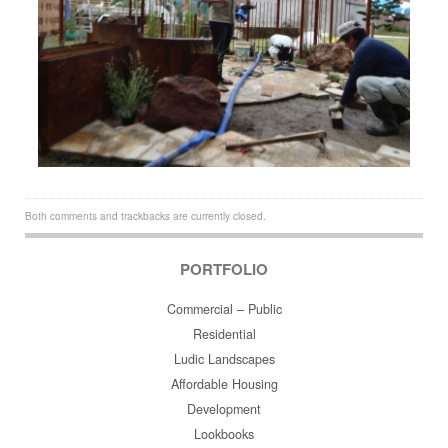
Both comments and trackbacks are currently closed.
PORTFOLIO
Commercial – Public
Residential
Ludic Landscapes
Affordable Housing
Development
Lookbooks