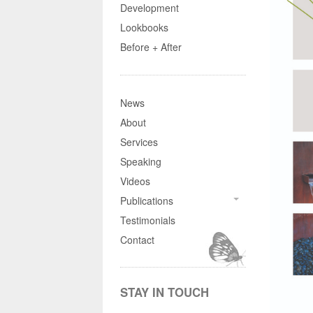
Development
Lookbooks
Before + After
News
About
Services
Speaking
Videos
Publications
Testimonials
Contact
STAY IN TOUCH