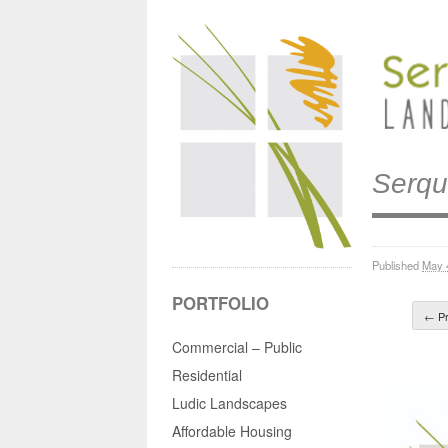
Serqu
Published
May 
PORTFOLIO
← Pr
Commercial – Public
Residential
Ludic Landscapes
Affordable Housing