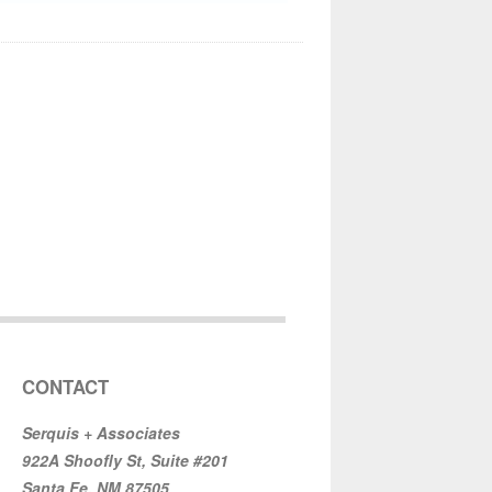
CONTACT
Serquis + Associates
922A Shoofly St, Suite #201
Santa Fe, NM 87505