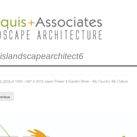
islandscapearchitect6
4, 2016
at
1000 × 667
in
2015 Japan Flower & Garden Show – My Country, My Culture
evious