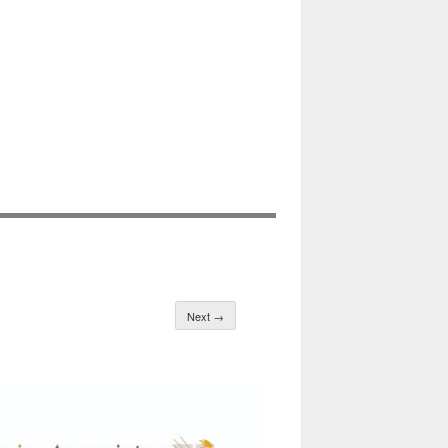
Next →