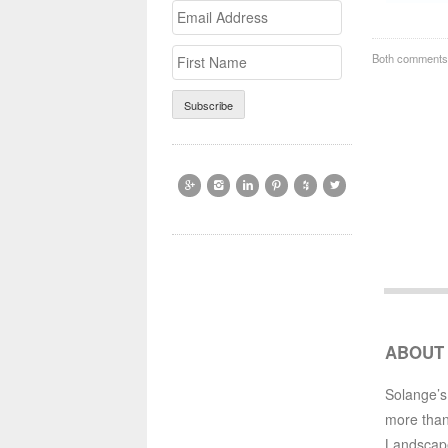
Email
>First
Address
Name
Both comments 






ABOUT
Solange’s
more than
Landscap