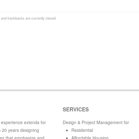
and trackbacks are currently closed.
SERVICES
 experience extends for
Design & Project Management for
 20 years designing
Residential
es that emphasize and
Affordable Housing