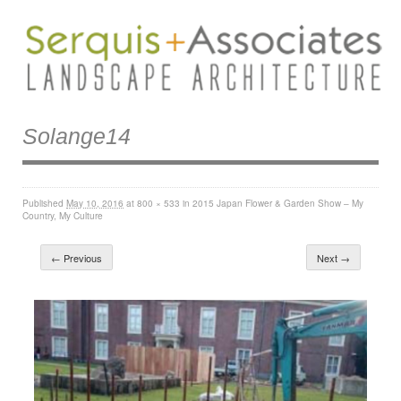
Solange14
Published
May 10, 2016
at
800 × 533
in
2015 Japan Flower & Garden Show – My
Country, My Culture
← Previous
Next →