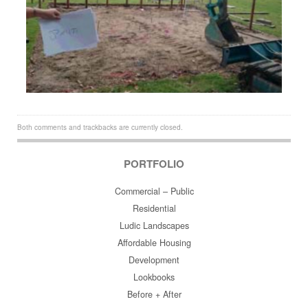
Both comments and trackbacks are currently closed.
PORTFOLIO
Commercial – Public
Residential
Ludic Landscapes
Affordable Housing
Development
Lookbooks
Before + After