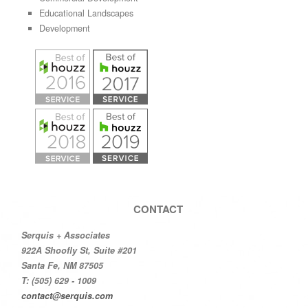
Educational Landscapes
Development
CONTACT
Serquis + Associates
922A Shoofly St, Suite #201
Santa Fe, NM 87505
T: (505) 629 - 1009
contact@serquis.com