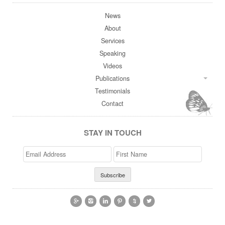
News
About
Services
Speaking
Videos
Publications
Testimonials
Contact
STAY IN TOUCH
Email
>First
Address
Name





