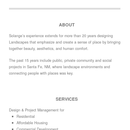
ABOUT
Solange’s experience extends for more than 20 years designing
Landscapes that emphasize and create a sense of place by bringing
together beauty, aesthetics, and human comfort.
The past 15 years include public, private community and social
projects in Santa Fe, NM, where landscape environments and
connecting people with places was key.
SERVICES
Design & Project Management for
Residential
Affordable Housing
Commercial Development