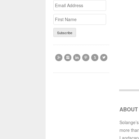
Email
>First
Address
Name






ABOUT
Solange’s
more than
Landscap