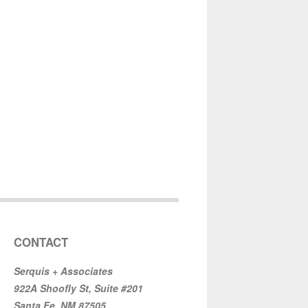
CONTACT
Serquis + Associates
922A Shoofly St, Suite #201
Santa Fe, NM 87505