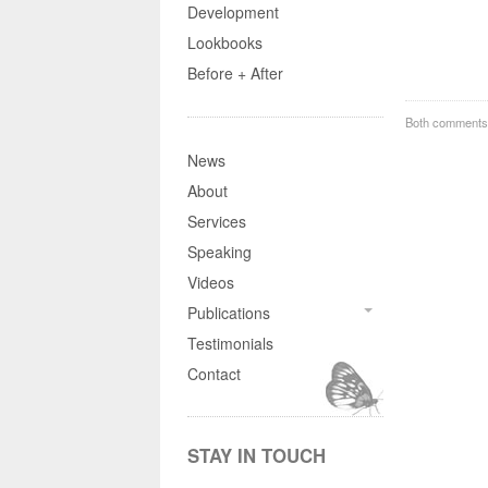
Development
Lookbooks
Before + After
Both comments 
News
About
Services
Speaking
Videos
Publications
Testimonials
Contact
STAY IN TOUCH