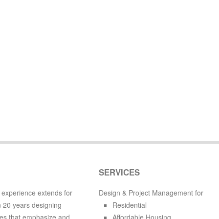
SERVICES
 experience extends for
Design & Project Management for
 20 years designing
Residential
es that emphasize and
Affordable Housing