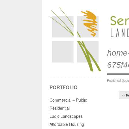
home-
675f
Published
Dece
PORTFOLIO
← Pr
Commercial – Public
Residential
Ludic Landscapes
Affordable Housing