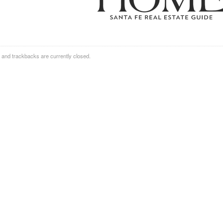
and trackbacks are currently closed.