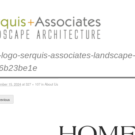
logo-serquis-associates-landscape-
46b23be1e
mber 15, 2024
at
327 × 107
in
About Us
evious