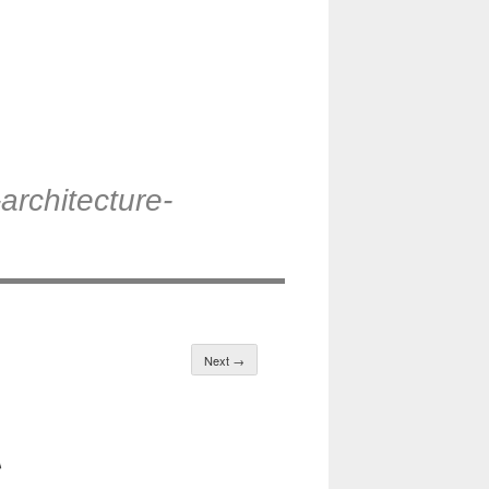
architecture-
Next →