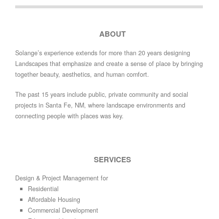
ABOUT
Solange’s experience extends for more than 20 years designing
Landscapes that emphasize and create a sense of place by bringing
together beauty, aesthetics, and human comfort.
The past 15 years include public, private community and social
projects in Santa Fe, NM, where landscape environments and
connecting people with places was key.
SERVICES
Design & Project Management for
Residential
Affordable Housing
Commercial Development