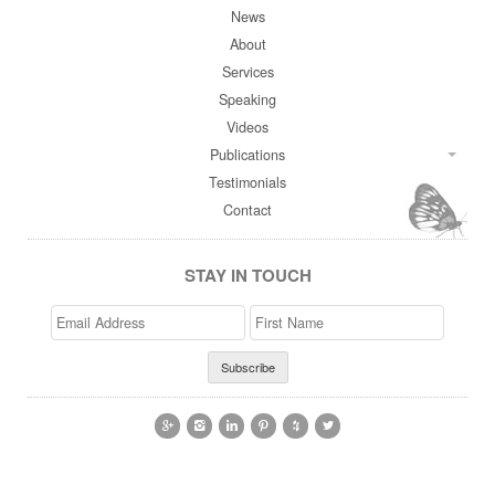
News
About
Services
Speaking
Videos
Publications
Testimonials
Contact
STAY IN TOUCH
Email
>First
Address
Name





