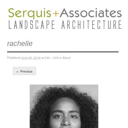
rachelle
Published
June 23, 2016
at
240 × 240
in
About
← Previous