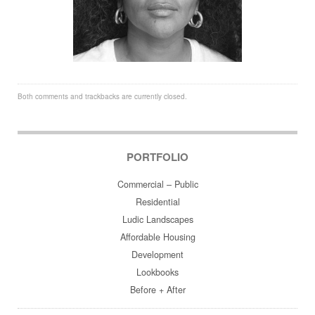
Both comments and trackbacks are currently closed.
PORTFOLIO
Commercial – Public
Residential
Ludic Landscapes
Affordable Housing
Development
Lookbooks
Before + After