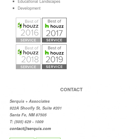
Educational Landscapes
Development
CONTACT
Serquis + Associates
922A Shoofly St, Suite #201
Santa Fe, NM 87505
T: (505) 629 - 1009
contact@serquis.com