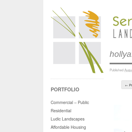
hollya
Published
Augu
← Pr
PORTFOLIO
Commercial – Public
Residential
Ludic Landscapes
Affordable Housing