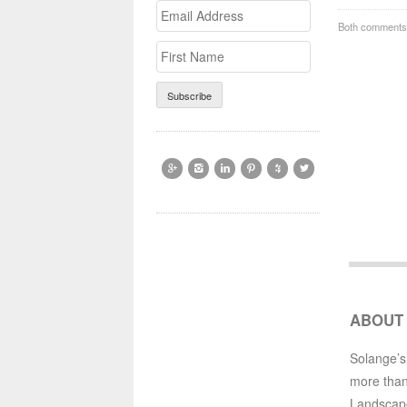
Email
>First
Both comments 
Address
Name






ABOUT
Solange’s
more than
Landscap