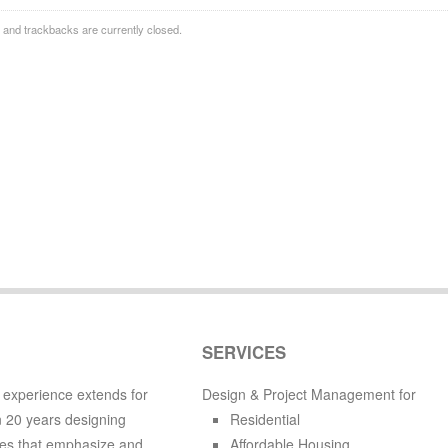
and trackbacks are currently closed.
SERVICES
 experience extends for
Design & Project Management for
 20 years designing
Residential
es that emphasize and
Affordable Housing