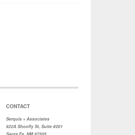
CONTACT
Serquis + Associates
922A Shoofly St, Suite #201
Santa Fe, NM 87505