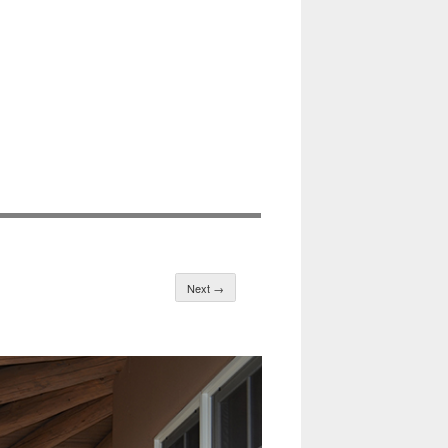
Next →