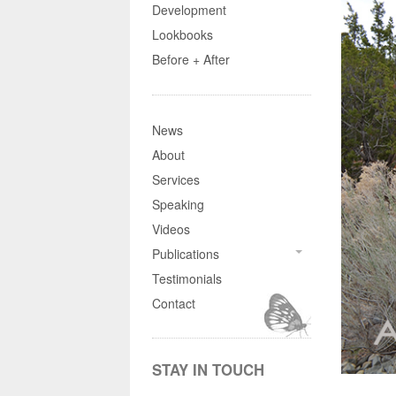
Development
Lookbooks
Before + After
News
About
Services
Speaking
Videos
Publications
Testimonials
Contact
STAY IN TOUCH