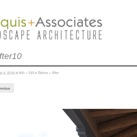
fter10
st 4, 2016
at
800 × 533
in
Before + After
evious