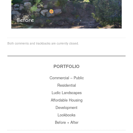
Both comments and trackbacks are currently closed.
PORTFOLIO
Commercial – Public
Residential
Ludic Landscapes
Affordable Housing
Development
Lookbooks
Before + After