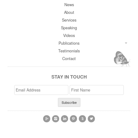
News
About
Services
Speaking
Videos
Publications
Testimonials
Contact
STAY IN TOUCH
Email
>First
Address
Name





