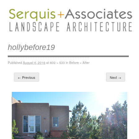
hollybefore19
Published
August 4, 2016
at
800 × 533
in
Before + After
← Previous
Next →