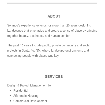
ABOUT
Solange’s experience extends for more than 20 years designing
Landscapes that emphasize and create a sense of place by bringing
together beauty, aesthetics, and human comfort.
The past 15 years include public, private community and social
projects in Santa Fe, NM, where landscape environments and
connecting people with places was key.
SERVICES
Design & Project Management for
Residential
Affordable Housing
Commercial Development