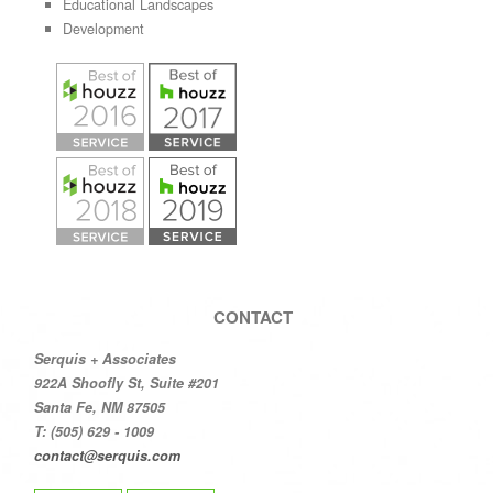
Educational Landscapes
Development
CONTACT
Serquis + Associates
922A Shoofly St, Suite #201
Santa Fe, NM 87505
T: (505) 629 - 1009
contact@serquis.com