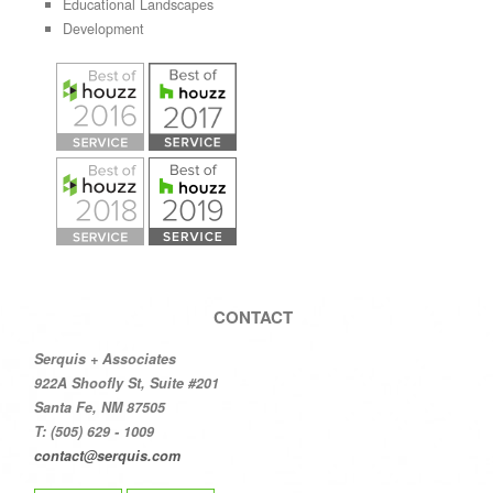
Educational Landscapes
Development
CONTACT
Serquis + Associates
922A Shoofly St, Suite #201
Santa Fe, NM 87505
T: (505) 629 - 1009
contact@serquis.com