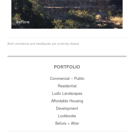
Both comments and trackbacks are currently closed.
PORTFOLIO
Commercial – Public
Residential
Ludic Landscapes
Affordable Housing
Development
Lookbooks
Before + After