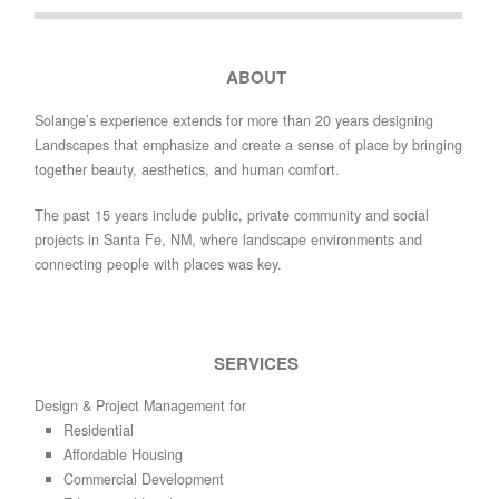
ABOUT
Solange’s experience extends for more than 20 years designing
Landscapes that emphasize and create a sense of place by bringing
together beauty, aesthetics, and human comfort.
The past 15 years include public, private community and social
projects in Santa Fe, NM, where landscape environments and
connecting people with places was key.
SERVICES
Design & Project Management for
Residential
Affordable Housing
Commercial Development