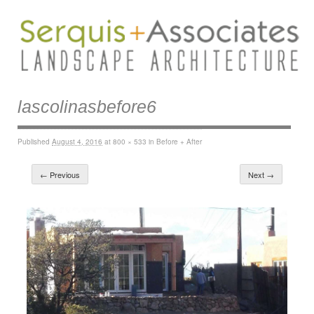
lascolinasbefore6
Published
August 4, 2016
at
800 × 533
in
Before + After
← Previous
Next →