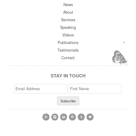
News
About
Services
Speaking
Videos
Publications
Testimonials
Contact
STAY IN TOUCH
Email
>First
Address
Name





