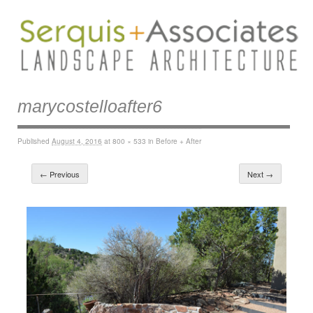
marycostelloafter6
Published
August 4, 2016
at
800 × 533
in
Before + After
← Previous
Next →