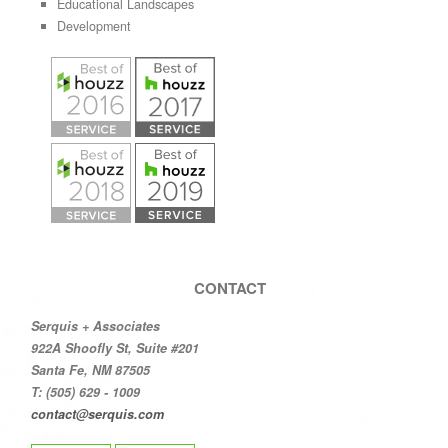
Educational Landscapes
Development
CONTACT
Serquis + Associates
922A Shoofly St, Suite #201
Santa Fe, NM 87505
T: (505) 629 - 1009
contact@serquis.com