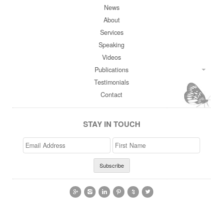
News
About
Services
Speaking
Videos
Publications
Testimonials
Contact
STAY IN TOUCH
Email
>First
Address
Name





