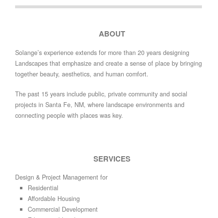
ABOUT
Solange’s experience extends for more than 20 years designing
Landscapes that emphasize and create a sense of place by bringing
together beauty, aesthetics, and human comfort.
The past 15 years include public, private community and social
projects in Santa Fe, NM, where landscape environments and
connecting people with places was key.
SERVICES
Design & Project Management for
Residential
Affordable Housing
Commercial Development