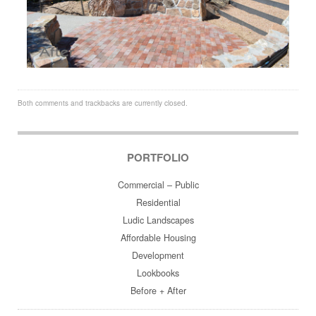
Both comments and trackbacks are currently closed.
PORTFOLIO
Commercial – Public
Residential
Ludic Landscapes
Affordable Housing
Development
Lookbooks
Before + After