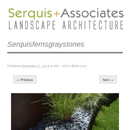
Serquisfernsgraystones
Published
September 21, 2016
at
800 × 533
in
Bluffs Lane
← Previous
Next →