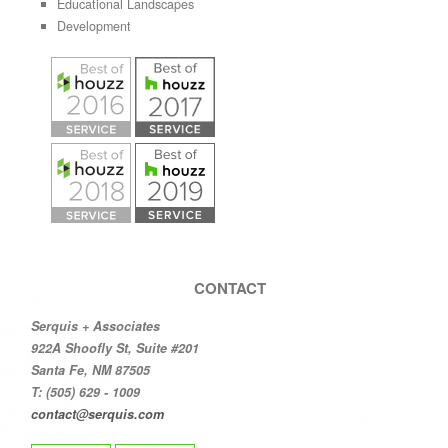
Educational Landscapes
Development
CONTACT
Serquis + Associates
922A Shoofly St, Suite #201
Santa Fe, NM 87505
T: (505) 629 - 1009
contact@serquis.com