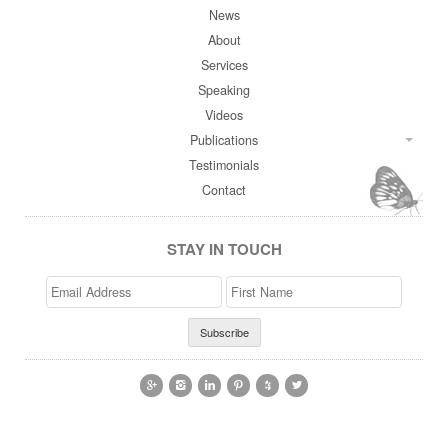
News
About
Services
Speaking
Videos
Publications
Testimonials
Contact
STAY IN TOUCH
Email
>First
Address
Name





