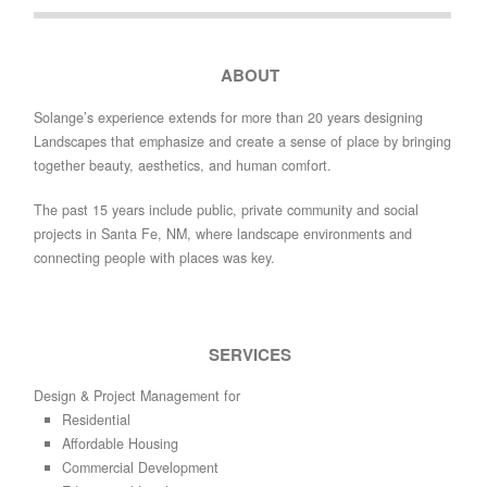
ABOUT
Solange’s experience extends for more than 20 years designing
Landscapes that emphasize and create a sense of place by bringing
together beauty, aesthetics, and human comfort.
The past 15 years include public, private community and social
projects in Santa Fe, NM, where landscape environments and
connecting people with places was key.
SERVICES
Design & Project Management for
Residential
Affordable Housing
Commercial Development