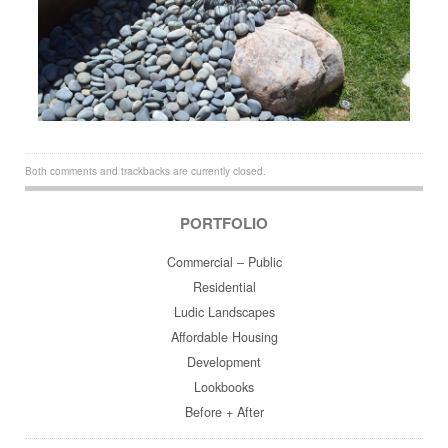
Both comments and trackbacks are currently closed.
PORTFOLIO
Commercial – Public
Residential
Ludic Landscapes
Affordable Housing
Development
Lookbooks
Before + After