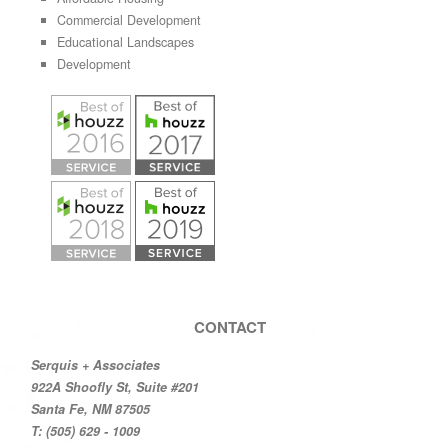
Commercial Development
Educational Landscapes
Development
CONTACT
Serquis + Associates
922A Shoofly St, Suite #201
Santa Fe, NM 87505
T: (505) 629 - 1009