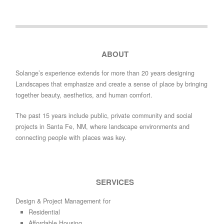
ABOUT
Solange’s experience extends for more than 20 years designing
Landscapes that emphasize and create a sense of place by bringing
together beauty, aesthetics, and human comfort.
The past 15 years include public, private community and social
projects in Santa Fe, NM, where landscape environments and
connecting people with places was key.
SERVICES
Design & Project Management for
Residential
Affordable Housing