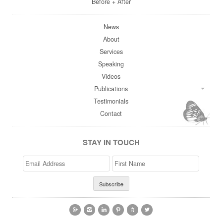
Before + After
News
About
Services
Speaking
Videos
Publications
Testimonials
Contact
STAY IN TOUCH
Email
>First
Address
Name





