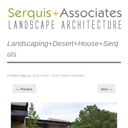
Landscaping+desert+house+serq
Uis
Published
May 26, 2016
at
800 × 533
in
Cerros Colorados
← Previous
Next →