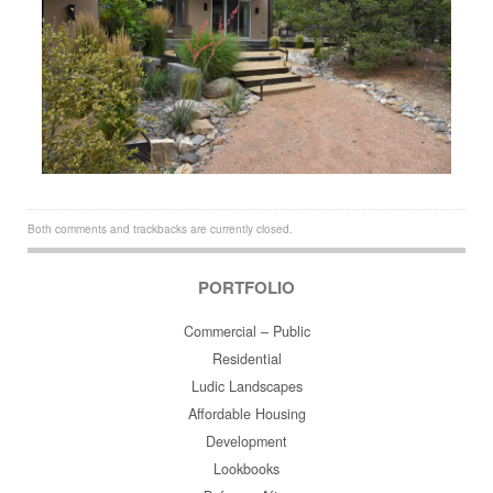
Both comments and trackbacks are currently closed.
PORTFOLIO
Commercial – Public
Residential
Ludic Landscapes
Affordable Housing
Development
Lookbooks