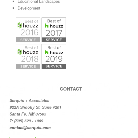
Educational Landscapes
Development
CONTACT
Serquis + Associates
922A Shoofly St, Suite #201
Santa Fe, NM 87505
T: (505) 629 - 1009
contact@serquis.com