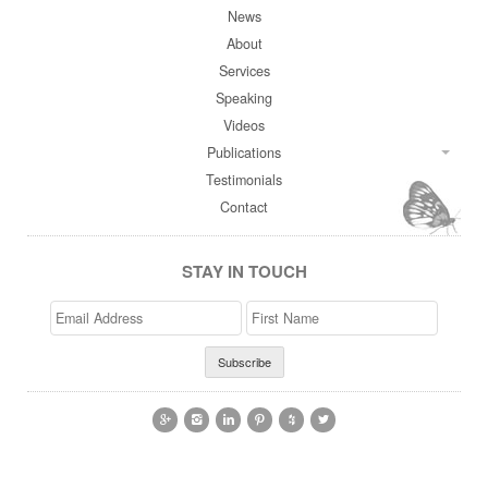
News
About
Services
Speaking
Videos
Publications
Testimonials
Contact
STAY IN TOUCH
Email
>First
Address
Name





