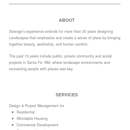
ABOUT
Solange’s experience extends for more than 20 years designing
Landscapes that emphasize and create a sense of place by bringing
together beauty, aesthetics, and human comfort.
The past 15 years include public, private community and social
projects in Santa Fe, NM, where landscape environments and
connecting people with places was key.
SERVICES
Design & Project Management for
Residential
Affordable Housing
Commercial Development