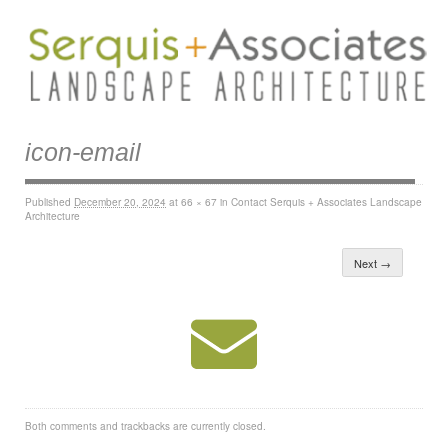
icon-email
Published
December 20, 2024
at
66 × 67
in
Contact Serquis + Associates Landscape
Architecture
Next →
Both comments and trackbacks are currently closed.