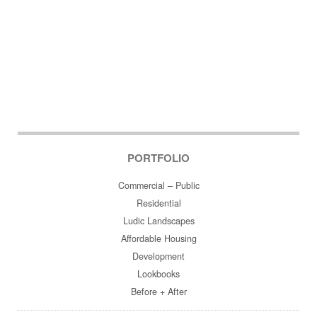
PORTFOLIO
Commercial – Public
Residential
Ludic Landscapes
Affordable Housing
Development
Lookbooks
Before + After