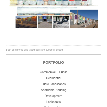
Both comments and trackbacks are currently closed.
PORTFOLIO
Commercial – Public
Residential
Ludic Landscapes
Affordable Housing
Development
Lookbooks