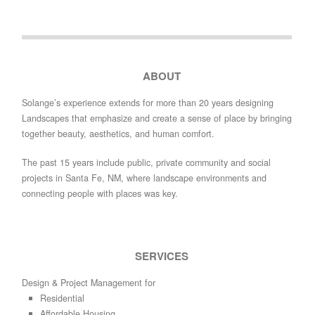
ABOUT
Solange’s experience extends for more than 20 years designing
Landscapes that emphasize and create a sense of place by bringing
together beauty, aesthetics, and human comfort.
The past 15 years include public, private community and social
projects in Santa Fe, NM, where landscape environments and
connecting people with places was key.
SERVICES
Design & Project Management for
Residential
Affordable Housing