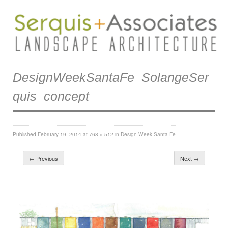
DesignWeekSantaFe_SolangeSer
Quis_concept
Published
February 19, 2014
at
768 × 512
in
Design Week Santa Fe
← Previous
Next →