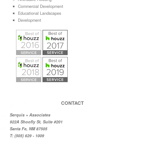
Commercial Development
Educational Landscapes
Development
CONTACT
Serquis + Associates
922A Shoofly St, Suite #201
Santa Fe, NM 87505
T: (505) 629 - 1009