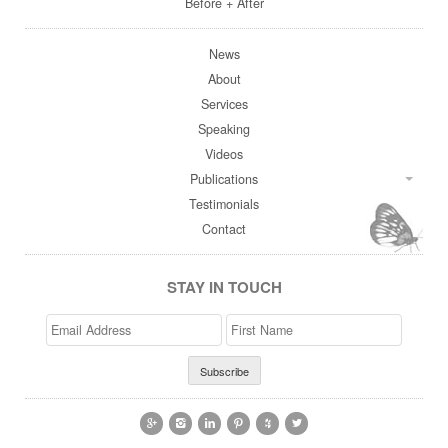
Before + After
News
About
Services
Speaking
Videos
Publications
Testimonials
Contact
STAY IN TOUCH
Email
>First
Address
Name





