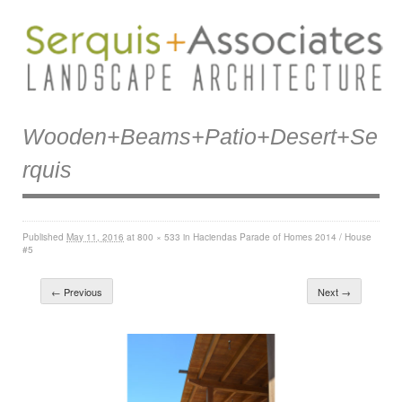
Wooden+beams+patio+desert+se
Rquis
Published
May 11, 2016
at
800 × 533
in
Haciendas Parade of Homes 2014 / House
#5
← Previous
Next →