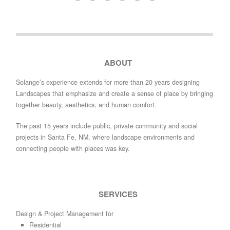
ABOUT
Solange’s experience extends for more than 20 years designing
Landscapes that emphasize and create a sense of place by bringing
together beauty, aesthetics, and human comfort.
The past 15 years include public, private community and social
projects in Santa Fe, NM, where landscape environments and
connecting people with places was key.
SERVICES
Design & Project Management for
Residential