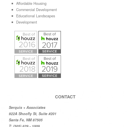
Affordable Housing
Commercial Development
Educational Landscapes
Development
CONTACT
Serquis + Associates
922A Shoofly St, Suite #201
Santa Fe, NM 87505
T: (505) 629 - 1009