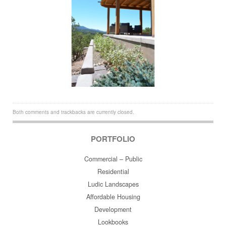
Both comments and trackbacks are currently closed.
PORTFOLIO
Commercial – Public
Residential
Ludic Landscapes
Affordable Housing
Development
Lookbooks