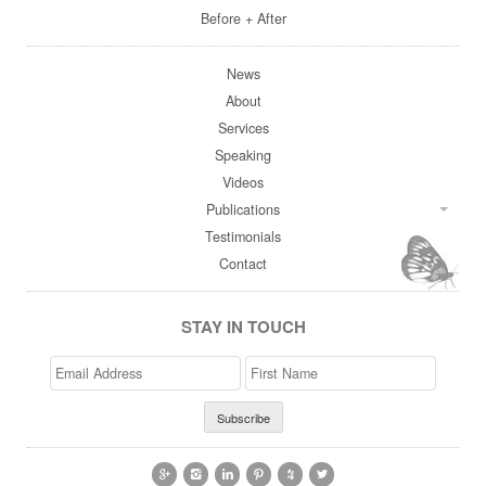
Before + After
News
About
Services
Speaking
Videos
Publications
Testimonials
Contact
STAY IN TOUCH
Email
>First
Address
Name





