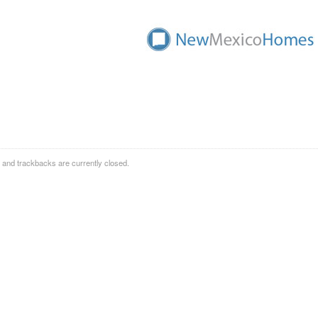
and trackbacks are currently closed.