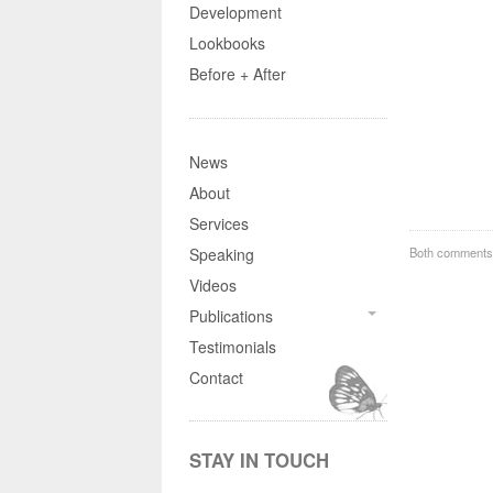
Development
Lookbooks
Before + After
News
About
Services
Both comments 
Speaking
Videos
Publications
Testimonials
Contact
STAY IN TOUCH