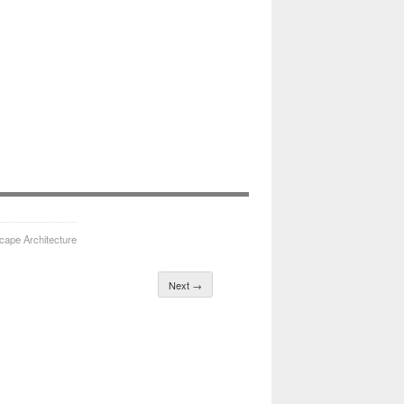
cape Architecture
Next →