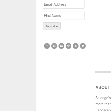
Email
>First
Address
Name






ABOUT
Solange’s
more than
Landscap