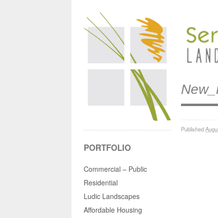
New_
Published
Augu
PORTFOLIO
Commercial – Public
Residential
Ludic Landscapes
Affordable Housing