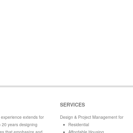
SERVICES
 experience extends for
Design & Project Management for
 20 years designing
Residential
es that emphasize and
Affordable Housing