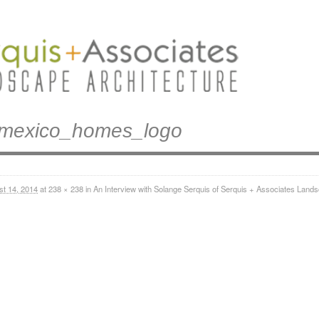
mexico_homes_logo
st 14, 2014
at
238 × 238
in
An Interview with Solange Serquis of Serquis + Associates Lands