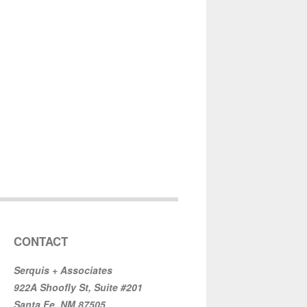
CONTACT
Serquis + Associates
922A Shoofly St, Suite #201
Santa Fe, NM 87505