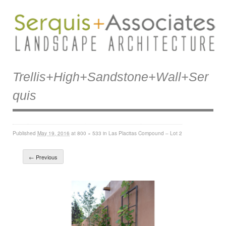
Trellis+high+sandstone+wall+ser
Quis
Published
May 19, 2016
at
800 × 533
in
Las Placitas Compound – Lot 2
← Previous