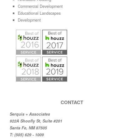
Commercial Development
Educational Landscapes
Development
CONTACT
Serquis + Associates
922A Shoofly St, Suite #201
Santa Fe, NM 87505
T: (505) 629 - 1009