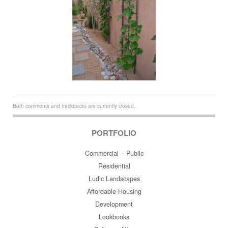
Both comments and trackbacks are currently closed.
PORTFOLIO
Commercial – Public
Residential
Ludic Landscapes
Affordable Housing
Development
Lookbooks