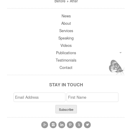
Before + After
News
About
Services
Speaking
Videos
Publications
Testimonials
Contact
STAY IN TOUCH
Email
>First
Address
Name





