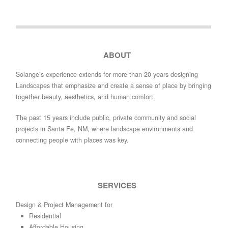
ABOUT
Solange’s experience extends for more than 20 years designing
Landscapes that emphasize and create a sense of place by bringing
together beauty, aesthetics, and human comfort.
The past 15 years include public, private community and social
projects in Santa Fe, NM, where landscape environments and
connecting people with places was key.
SERVICES
Design & Project Management for
Residential
Affordable Housing