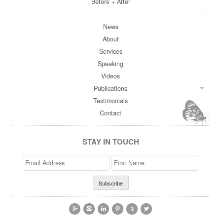
Before + After
News
About
Services
Speaking
Videos
Publications
Testimonials
Contact
STAY IN TOUCH
Email
>First
Address
Name





