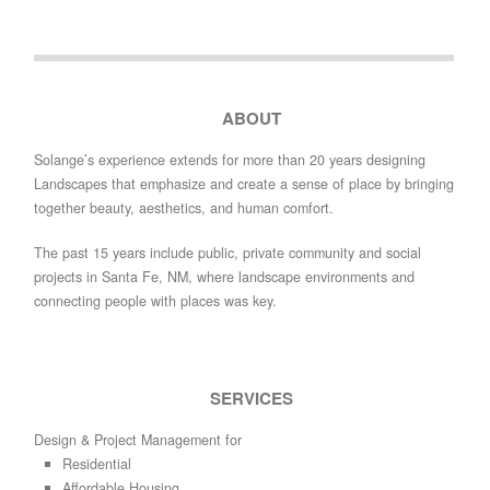
ABOUT
Solange’s experience extends for more than 20 years designing
Landscapes that emphasize and create a sense of place by bringing
together beauty, aesthetics, and human comfort.
The past 15 years include public, private community and social
projects in Santa Fe, NM, where landscape environments and
connecting people with places was key.
SERVICES
Design & Project Management for
Residential
Affordable Housing