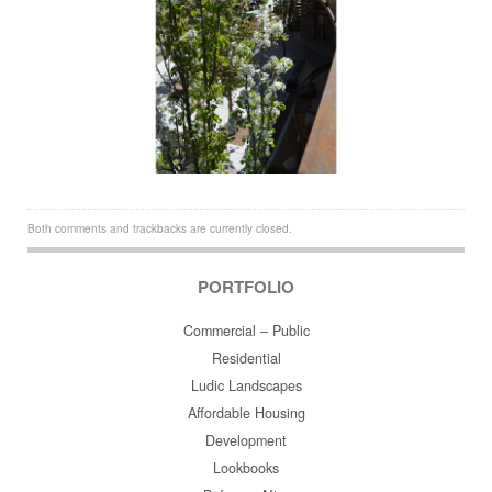
Both comments and trackbacks are currently closed.
PORTFOLIO
Commercial – Public
Residential
Ludic Landscapes
Affordable Housing
Development
Lookbooks