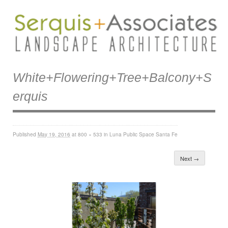
White+flowering+tree+balcony+s
Erquis
Published
May 19, 2016
at
800 × 533
in
Luna Public Space Santa Fe
Next →