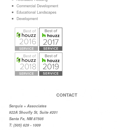
Commercial Development
Educational Landscapes
Development
CONTACT
Serquis + Associates
922A Shoofly St, Suite #201
Santa Fe, NM 87505
T: (505) 629 - 1009