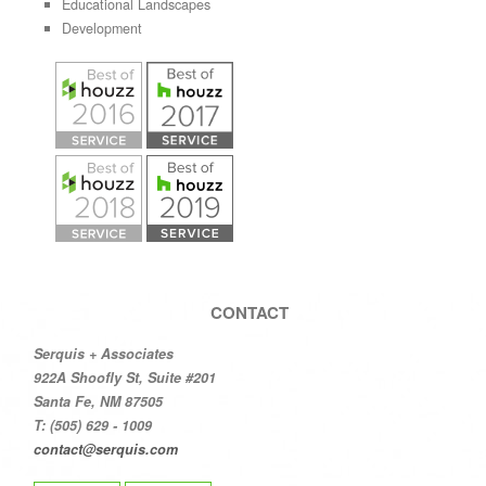
Educational Landscapes
Development
CONTACT
Serquis + Associates
922A Shoofly St, Suite #201
Santa Fe, NM 87505
T: (505) 629 - 1009
contact@serquis.com