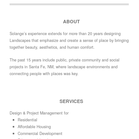
ABOUT
Solange’s experience extends for more than 20 years designing
Landscapes that emphasize and create a sense of place by bringing
together beauty, aesthetics, and human comfort.
The past 15 years include public, private community and social
projects in Santa Fe, NM, where landscape environments and
connecting people with places was key.
SERVICES
Design & Project Management for
Residential
Affordable Housing
Commercial Development