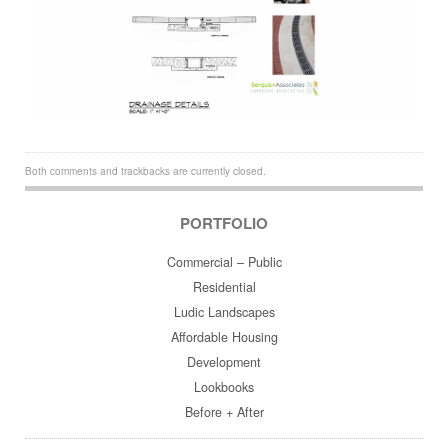
Both comments and trackbacks are currently closed.
PORTFOLIO
Commercial – Public
Residential
Ludic Landscapes
Affordable Housing
Development
Lookbooks
Before + After