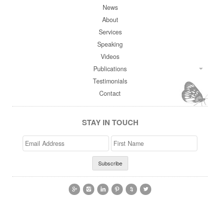
News
About
Services
Speaking
Videos
Publications
Testimonials
Contact
STAY IN TOUCH
Email
>First
Address
Name





