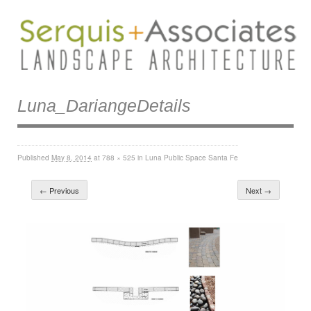
Luna_DariangeDetails
Published
May 8, 2014
at
788 × 525
in
Luna Public Space Santa Fe
← Previous
Next →