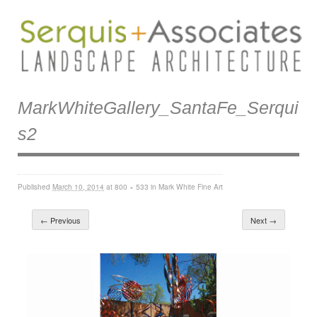
MarkWhiteGallery_SantaFe_Serqui
S2
Published
March 10, 2014
at
800 × 533
in
Mark White Fine Art
← Previous
Next →