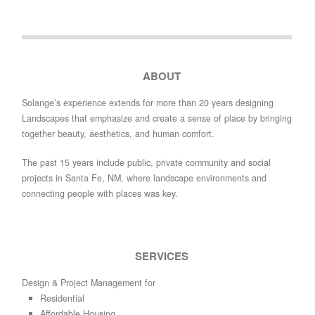
ABOUT
Solange’s experience extends for more than 20 years designing
Landscapes that emphasize and create a sense of place by bringing
together beauty, aesthetics, and human comfort.
The past 15 years include public, private community and social
projects in Santa Fe, NM, where landscape environments and
connecting people with places was key.
SERVICES
Design & Project Management for
Residential
Affordable Housing