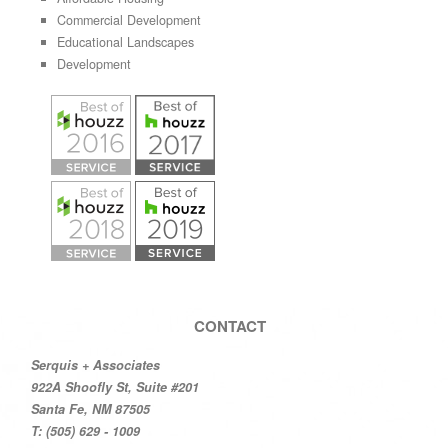
Commercial Development
Educational Landscapes
Development
CONTACT
Serquis + Associates
922A Shoofly St, Suite #201
Santa Fe, NM 87505
T: (505) 629 - 1009