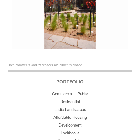
Both comments and trackbacks are currently closed.
PORTFOLIO
Commercial – Public
Residential
Ludic Landscapes
Affordable Housing
Development
Lookbooks