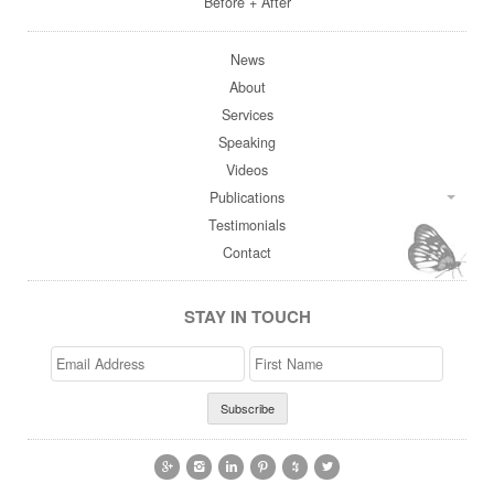
Before + After
News
About
Services
Speaking
Videos
Publications
Testimonials
Contact
STAY IN TOUCH
Email
>First
Address
Name





