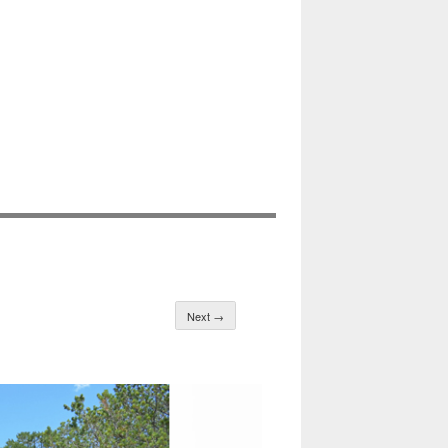
Next →