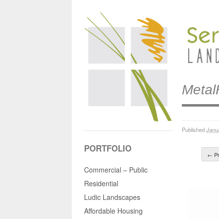
Meta
Published
Janu
PORTFOLIO
← Pr
Commercial – Public
Residential
Ludic Landscapes
Affordable Housing