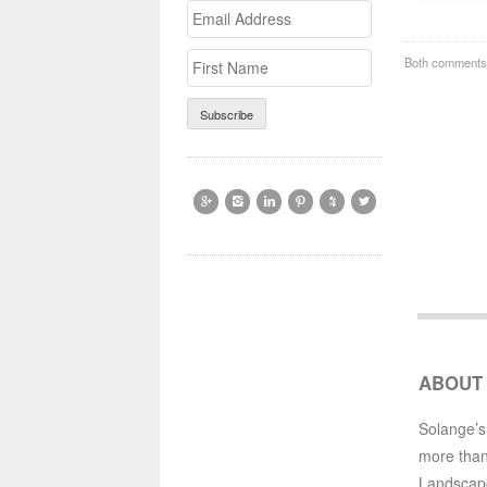
Email
>First
Address
Name
Both comments 






ABOUT
Solange’s
more than
Landscap