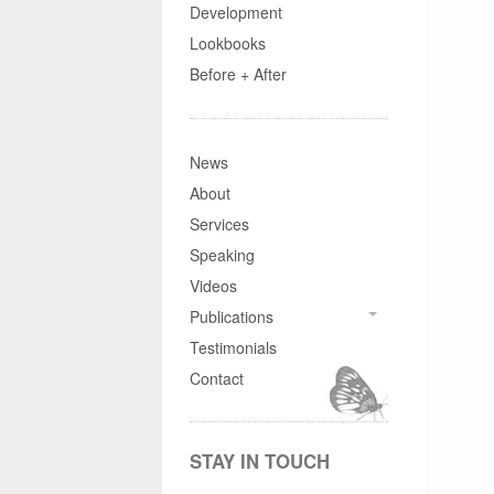
Development
Lookbooks
Before + After
News
About
Services
Speaking
Videos
Publications
Testimonials
Contact
STAY IN TOUCH