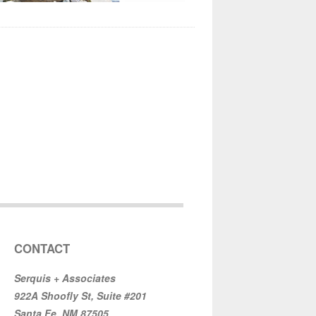
CONTACT
Serquis + Associates
922A Shoofly St, Suite #201
Santa Fe, NM 87505