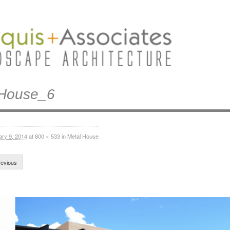
lHouse_6
ary 9, 2014
at
800 × 533
in
Metal House
evious