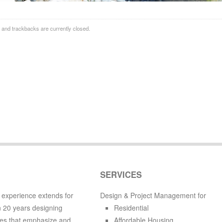
and trackbacks are currently closed.
SERVICES
 experience extends for
Design & Project Management for
 20 years designing
Residential
es that emphasize and
Affordable Housing