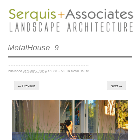
MetalHouse_9
Published
January 9, 2014
at
800 × 533
in
Metal House
← Previous
Next →