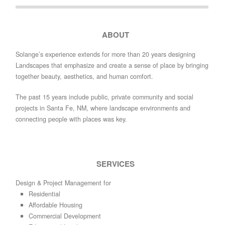
ABOUT
Solange’s experience extends for more than 20 years designing
Landscapes that emphasize and create a sense of place by bringing
together beauty, aesthetics, and human comfort.
The past 15 years include public, private community and social
projects in Santa Fe, NM, where landscape environments and
connecting people with places was key.
SERVICES
Design & Project Management for
Residential
Affordable Housing
Commercial Development