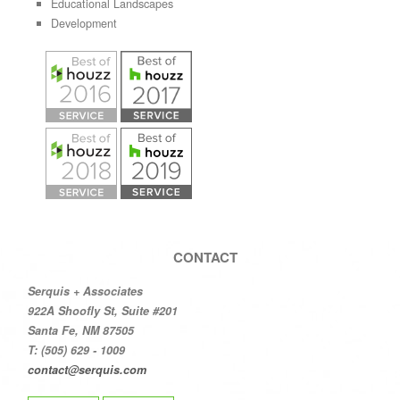
Educational Landscapes
Development
CONTACT
Serquis + Associates
922A Shoofly St, Suite #201
Santa Fe, NM 87505
T: (505) 629 - 1009
contact@serquis.com