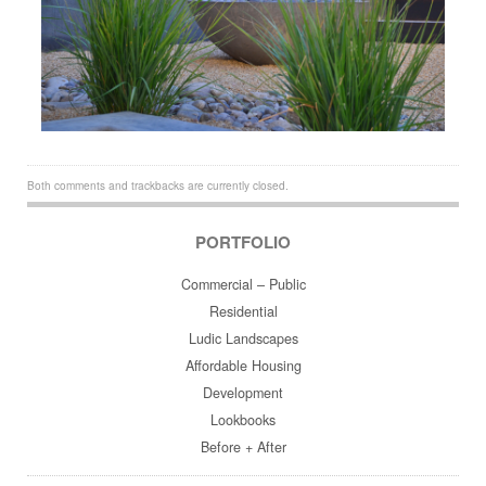
Both comments and trackbacks are currently closed.
PORTFOLIO
Commercial – Public
Residential
Ludic Landscapes
Affordable Housing
Development
Lookbooks
Before + After