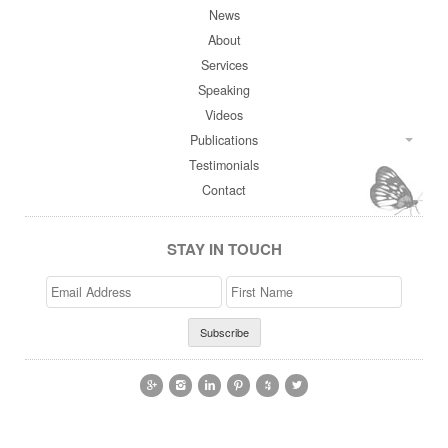
News
About
Services
Speaking
Videos
Publications
Testimonials
Contact
STAY IN TOUCH
Email
>First
Address
Name





