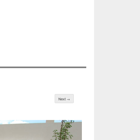
Next →