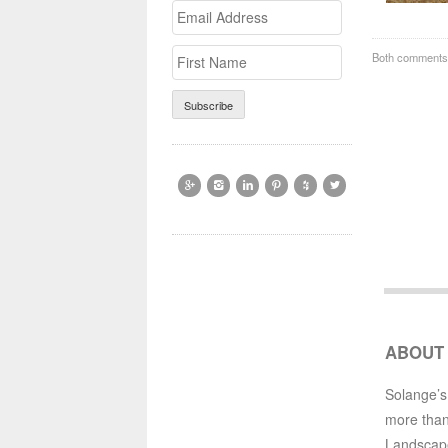
Email
>First
Address
Name
Both comments 






ABOUT
Solange’s
more than
Landscap