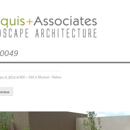
0049
ary 9, 2014
at
800 × 533
in
Musical – Native
evious