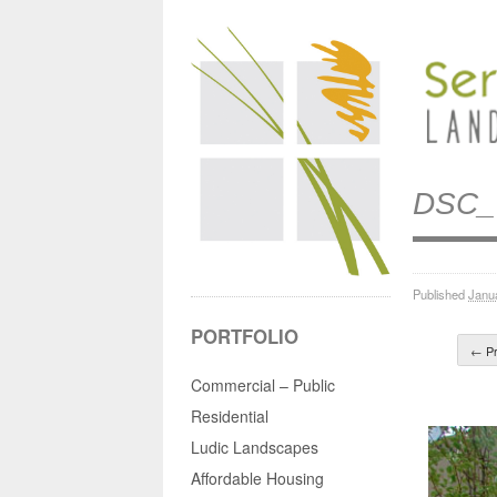
DSC_
Published
Janu
PORTFOLIO
← Pr
Commercial – Public
Residential
Ludic Landscapes
Affordable Housing