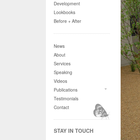
Development
Lookbooks
Before + After
News
About
Services
Speaking
Videos
Publications
Testimonials
Contact
STAY IN TOUCH