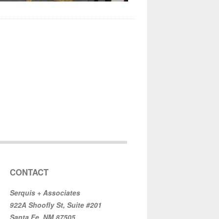
CONTACT
Serquis + Associates
922A Shoofly St, Suite #201
Santa Fe, NM 87505