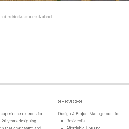
and trackbacks are currently closed.
SERVICES
 experience extends for
Design & Project Management for
 20 years designing
Residential
es that emphasize and
Affordable Housing