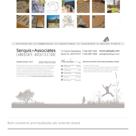
Both comments and trackbacks are currently closed.