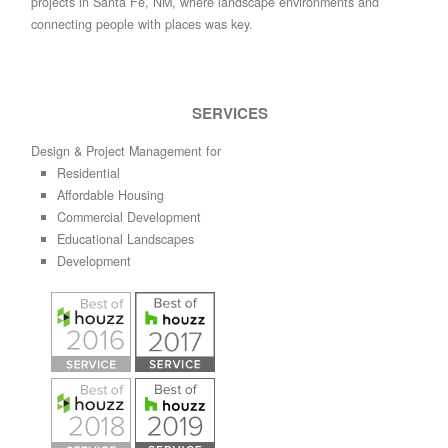
projects in Santa Fe, NM, where landscape environments and
connecting people with places was key.
SERVICES
Design & Project Management for
Residential
Affordable Housing
Commercial Development
Educational Landscapes
Development