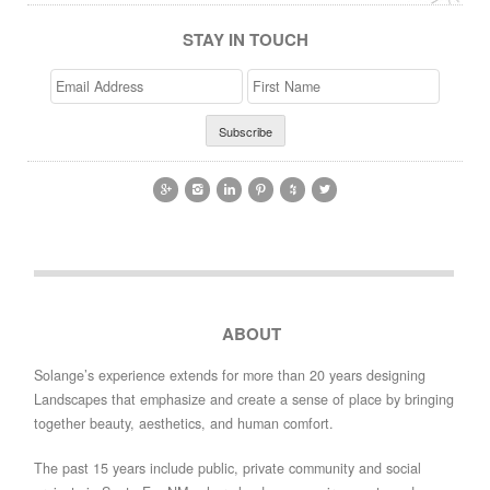
STAY IN TOUCH
Email
>First
Address
Name






ABOUT
Solange’s experience extends for more than 20 years designing
Landscapes that emphasize and create a sense of place by bringing
together beauty, aesthetics, and human comfort.
The past 15 years include public, private community and social