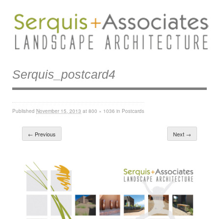
Serquis_postcard4
Published
November 15, 2013
at
800 × 1036
in
Postcards
← Previous
Next →