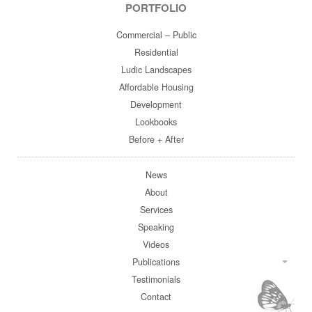
PORTFOLIO
Commercial – Public
Residential
Ludic Landscapes
Affordable Housing
Development
Lookbooks
Before + After
News
About
Services
Speaking
Videos
Publications
Testimonials
Contact