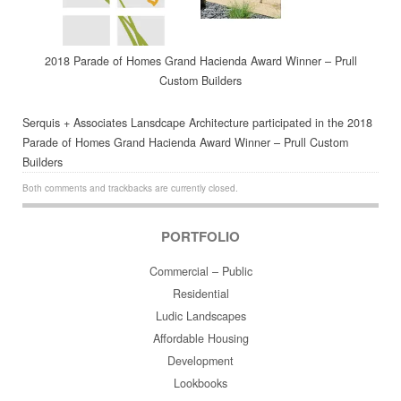
2018 Parade of Homes Grand Hacienda Award Winner – Prull
Custom Builders
Serquis + Associates Lansdcape Architecture participated in the 2018
Parade of Homes Grand Hacienda Award Winner – Prull Custom
Builders
Both comments and trackbacks are currently closed.
PORTFOLIO
Commercial – Public
Residential
Ludic Landscapes
Affordable Housing
Development
Lookbooks