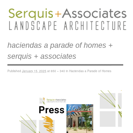
haciendas a parade of homes +
serquis + associates
Published
January 15, 2025
at
650 × 340
in
Haciendas a Parade of Homes