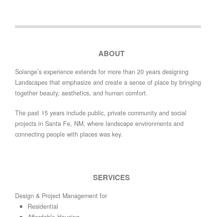
ABOUT
Solange’s experience extends for more than 20 years designing
Landscapes that emphasize and create a sense of place by bringing
together beauty, aesthetics, and human comfort.
The past 15 years include public, private community and social
projects in Santa Fe, NM, where landscape environments and
connecting people with places was key.
SERVICES
Design & Project Management for
Residential