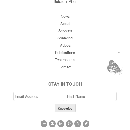
Before + After
News
About
Services
Speaking
Videos
Publications
Testimonials
Contact
STAY IN TOUCH
Email
>First
Address
Name





