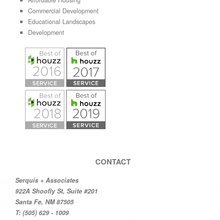
Affordable Housing
Commercial Development
Educational Landscapes
Development
CONTACT
Serquis + Associates
922A Shoofly St, Suite #201
Santa Fe, NM 87505
T: (505) 629 - 1009