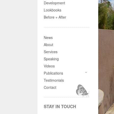
Development
Lookbooks
Before + After
News
About
Services
Speaking
Videos
Publications
Testimonials
Contact
STAY IN TOUCH