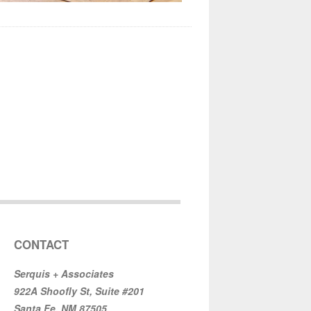
CONTACT
Serquis + Associates
922A Shoofly St, Suite #201
Santa Fe, NM 87505