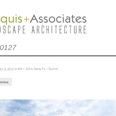
0127
ary 9, 2014
at
800 × 533
in
Santa Fe – Summit
evious