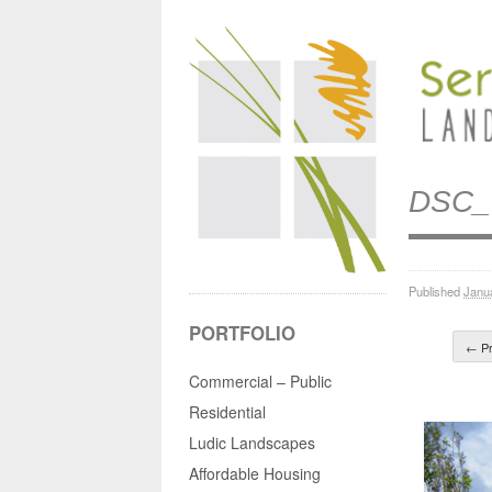
DSC_
Published
Janu
PORTFOLIO
← Pr
Commercial – Public
Residential
Ludic Landscapes
Affordable Housing