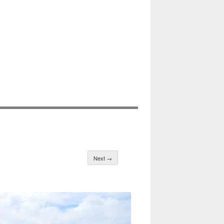
Next →