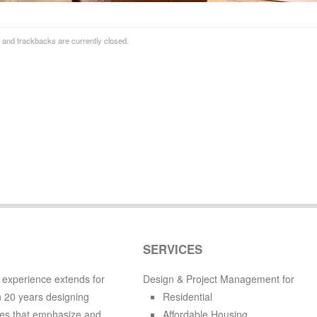
and trackbacks are currently closed.
SERVICES
 experience extends for
Design & Project Management for
 20 years designing
Residential
es that emphasize and
Affordable Housing