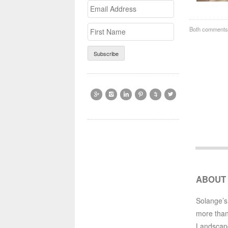
Email
>First
Address
Name
Both comments 






ABOUT
Solange’s
more than
Landscap