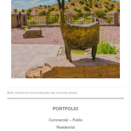
Both comments and trackbacks are currently closed.
PORTFOLIO
Commercial – Public
Residential