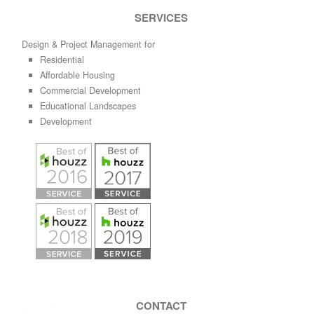
SERVICES
Design & Project Management for
Residential
Affordable Housing
Commercial Development
Educational Landscapes
Development
CONTACT