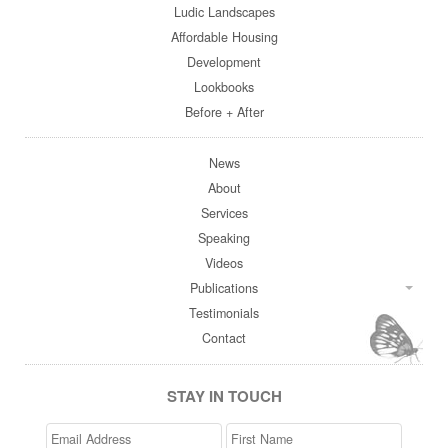
Ludic Landscapes
Affordable Housing
Development
Lookbooks
Before + After
News
About
Services
Speaking
Videos
Publications
Testimonials
Contact
STAY IN TOUCH
Email
>First