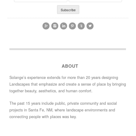
Address
Name






ABOUT
Solange’s experience extends for more than 20 years designing
Landscapes that emphasize and create a sense of place by bringing
together beauty, aesthetics, and human comfort.
The past 15 years include public, private community and social
projects in Santa Fe, NM, where landscape environments and
connecting people with places was key.