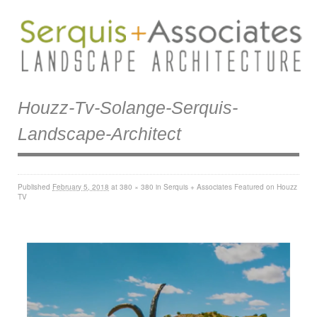
Houzz-Tv-Solange-Serquis-
Landscape-Architect
Published
February 5, 2018
at
380 × 380
in
Serquis + Associates Featured on Houzz
TV