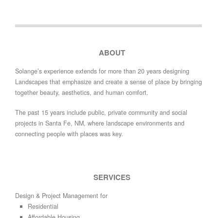
ABOUT
Solange’s experience extends for more than 20 years designing
Landscapes that emphasize and create a sense of place by bringing
together beauty, aesthetics, and human comfort.
The past 15 years include public, private community and social
projects in Santa Fe, NM, where landscape environments and
connecting people with places was key.
SERVICES
Design & Project Management for
Residential
Affordable Housing