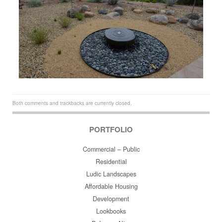
Both comments and trackbacks are currently closed.
PORTFOLIO
Commercial – Public
Residential
Ludic Landscapes
Affordable Housing
Development
Lookbooks