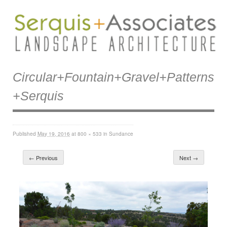
Circular+fountain+gravel+patterns
+serquis
Published
May 19, 2016
at
800 × 533
in
Sundance
← Previous
Next →