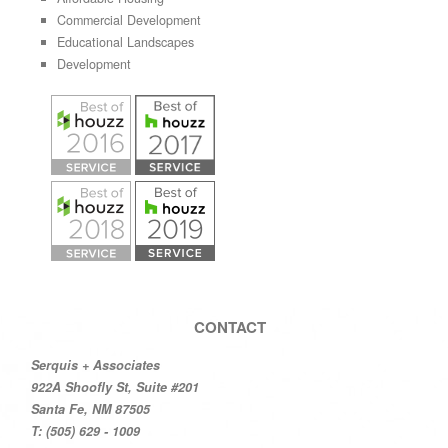
Commercial Development
Educational Landscapes
Development
CONTACT
Serquis + Associates
922A Shoofly St, Suite #201
Santa Fe, NM 87505
T: (505) 629 - 1009