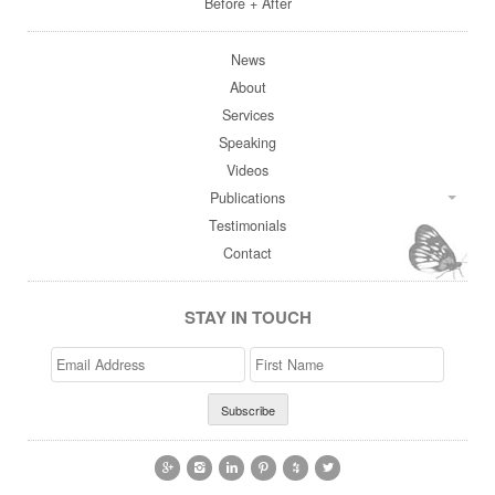
Before + After
News
About
Services
Speaking
Videos
Publications
Testimonials
Contact
STAY IN TOUCH
Email
>First
Address
Name





