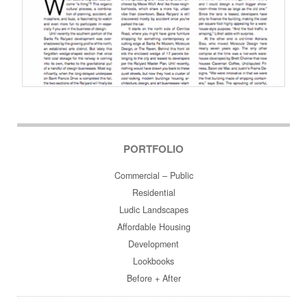
Post navigation
PORTFOLIO
Commercial – Public
Residential
Ludic Landscapes
Affordable Housing
Development
Lookbooks
Before + After