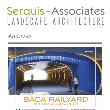
Archives