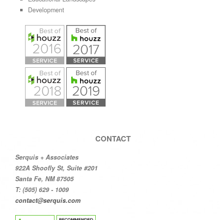
Development
CONTACT
Serquis + Associates
922A Shoofly St, Suite #201
Santa Fe, NM 87505
T: (505) 629 - 1009
contact@serquis.com