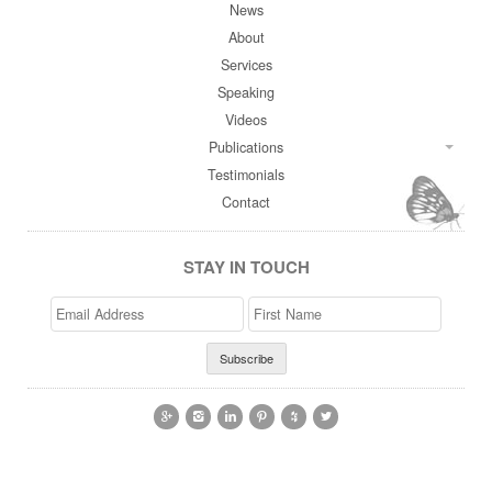
News
About
Services
Speaking
Videos
Publications
Testimonials
Contact
STAY IN TOUCH
Email
>First
Address
Name





