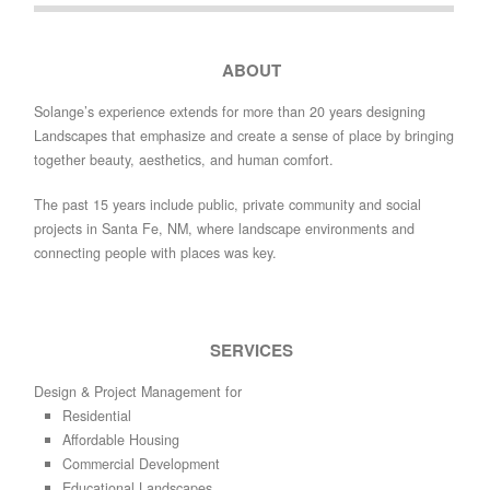
ABOUT
Solange’s experience extends for more than 20 years designing
Landscapes that emphasize and create a sense of place by bringing
together beauty, aesthetics, and human comfort.
The past 15 years include public, private community and social
projects in Santa Fe, NM, where landscape environments and
connecting people with places was key.
SERVICES
Design & Project Management for
Residential
Affordable Housing
Commercial Development
Educational Landscapes