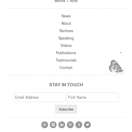
Before + After
News
About
Services
Speaking
Videos
Publications
Testimonials
Contact
STAY IN TOUCH
Email
>First
Address
Name





