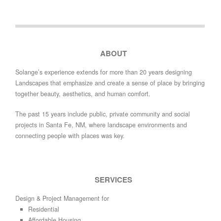
ABOUT
Solange’s experience extends for more than 20 years designing
Landscapes that emphasize and create a sense of place by bringing
together beauty, aesthetics, and human comfort.
The past 15 years include public, private community and social
projects in Santa Fe, NM, where landscape environments and
connecting people with places was key.
SERVICES
Design & Project Management for
Residential
Affordable Housing