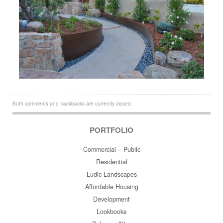
Both comments and trackbacks are currently closed.
PORTFOLIO
Commercial – Public
Residential
Ludic Landscapes
Affordable Housing
Development
Lookbooks