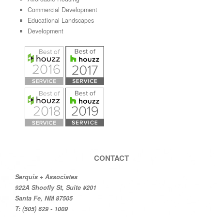
Commercial Development
Educational Landscapes
Development
CONTACT
Serquis + Associates
922A Shoofly St, Suite #201
Santa Fe, NM 87505
T: (505) 629 - 1009