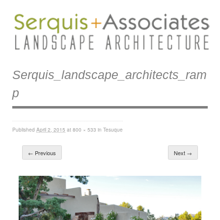
Serquis_landscape_architects_ram
P
Published
April 2, 2015
at
800 × 533
in
Tesuque
← Previous
Next →