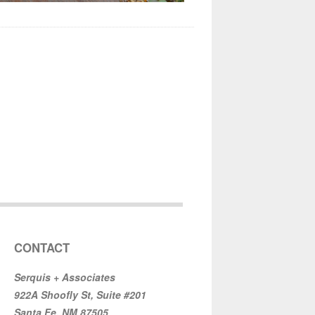
CONTACT
Serquis + Associates
922A Shoofly St, Suite #201
Santa Fe, NM 87505