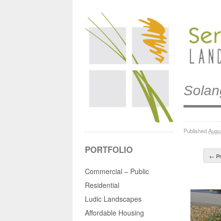
Solan
Published
Augu
PORTFOLIO
← Pr
Commercial – Public
Residential
Ludic Landscapes
Affordable Housing