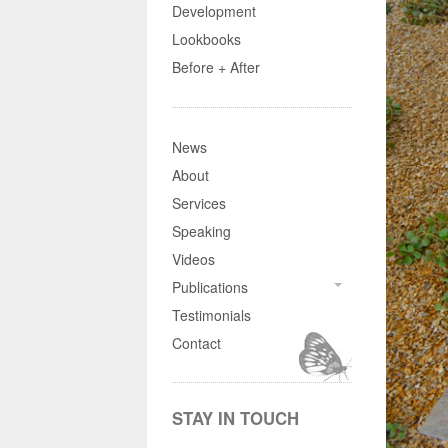
Development
Lookbooks
Before + After
News
About
Services
Speaking
Videos
Publications
Testimonials
Contact
STAY IN TOUCH