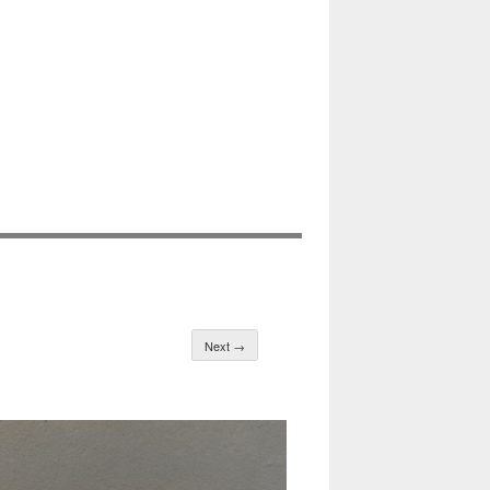
Next →