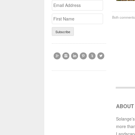
Email
>First
Address
Name
Both comments 






ABOUT
Solange’s
more than
Landscap