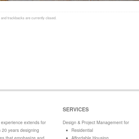
and trackbacks are currently closed.
SERVICES
 experience extends for
Design & Project Management for
 20 years designing
Residential
es that emphasize and
Affordable Housing