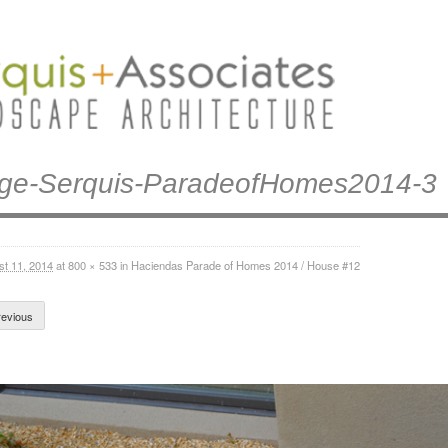
ge-Serquis-ParadeofHomes2014-3
st 11, 2014
at
800 × 533
in
Haciendas Parade of Homes 2014 / House #12
evious