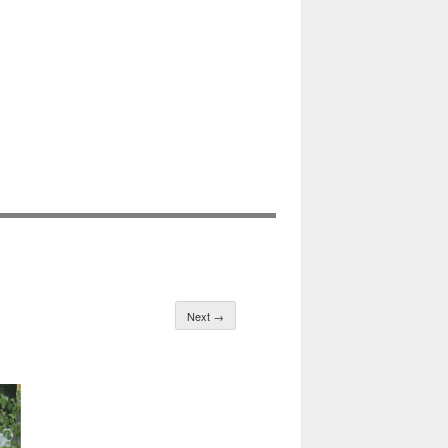
Next →