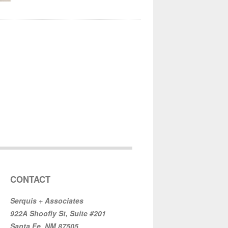
CONTACT
Serquis + Associates
922A Shoofly St, Suite #201
Santa Fe, NM 87505