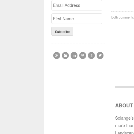
Email
>First
Address
Name
Both comments 






ABOUT
Solange’s
more than
Landscap