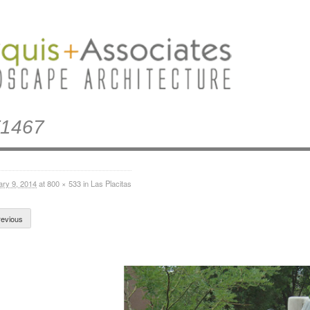
1467
ary 9, 2014
at
800 × 533
in
Las Placitas
evious