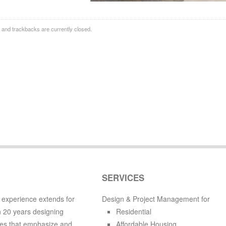
and trackbacks are currently closed.
SERVICES
 experience extends for
Design & Project Management for
 20 years designing
Residential
es that emphasize and
Affordable Housing