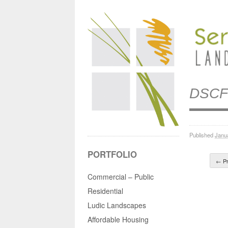
DSCF
Published
Janu
PORTFOLIO
← Pr
Commercial – Public
Residential
Ludic Landscapes
Affordable Housing