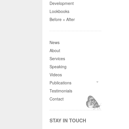
Development
Lookbooks
Before + After
News
About
Services
Speaking
Videos
Publications
Testimonials
Contact
STAY IN TOUCH