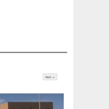
Next →