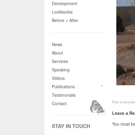
Development
Lookbooks
Before + After
News
About
Services
Speaking
Videos
Publications
Testimonials
Post a commen
Contact
Leave a Re
You must b
STAY IN TOUCH