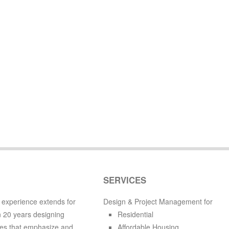
SERVICES
 experience extends for
Design & Project Management for
 20 years designing
Residential
es that emphasize and
Affordable Housing