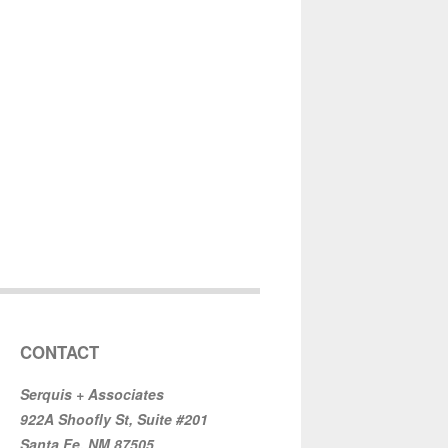
CONTACT
Serquis + Associates
922A Shoofly St, Suite #201
Santa Fe, NM 87505