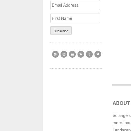
Email
>First
Address
Name






ABOUT
Solange’s
more than
Landscap