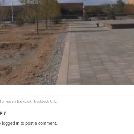
t
or leave a trackback:
Trackback URL
.
ply
e
logged in
to post a comment.