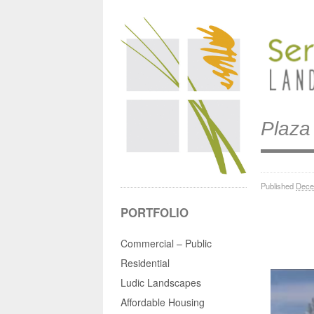
Plaza
Published
Dece
PORTFOLIO
Commercial – Public
Residential
Ludic Landscapes
Affordable Housing