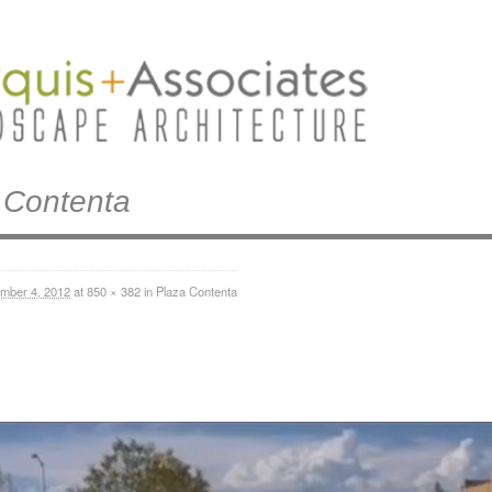
 Contenta
mber 4, 2012
at
850 × 382
in
Plaza Contenta