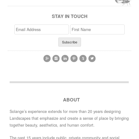
STAY IN TOUCH
Email
>First
Address
Name






ABOUT
Solange’s experience extends for more than 20 years designing
Landscapes that emphasize and create a sense of place by bringing
together beauty, aesthetics, and human comfort.
The past 15 years include public, private community and social