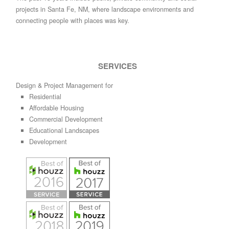
projects in Santa Fe, NM, where landscape environments and
connecting people with places was key.
SERVICES
Design & Project Management for
Residential
Affordable Housing
Commercial Development
Educational Landscapes
Development