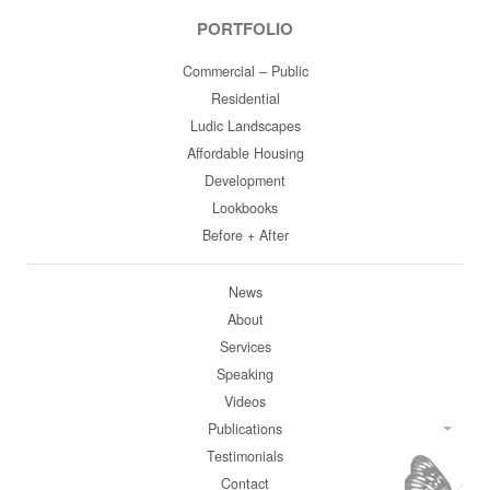
PORTFOLIO
Commercial – Public
Residential
Ludic Landscapes
Affordable Housing
Development
Lookbooks
Before + After
News
About
Services
Speaking
Videos
Publications
Testimonials
Contact