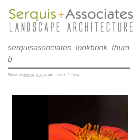
serquisassociates_lookbook_thum
b
Published
April 25, 2013
at
384 × 384
in
Publicity