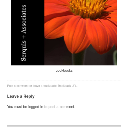
Lookbooks
Post a comment
or leave a trackback:
Trackback URL
.
Leave a Reply
You must be
logged in
to post a comment.