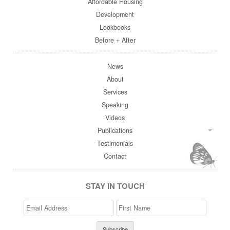
Affordable Housing
Development
Lookbooks
Before + After
News
About
Services
Speaking
Videos
Publications
Testimonials
Contact
STAY IN TOUCH
Email
>First
Address
Name