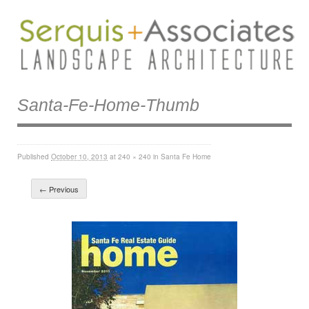
Santa-Fe-Home-Thumb
Published
October 10, 2013
at
240 × 240
in
Santa Fe Home
← Previous