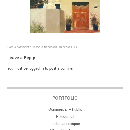
Post a comment
or leave a trackback:
Trackback URL
.
Leave a Reply
You must be
logged in
to post a comment.
PORTFOLIO
Commercial – Public
Residential
Ludic Landscapes