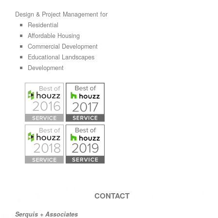
Design & Project Management for
Residential
Affordable Housing
Commercial Development
Educational Landscapes
Development
CONTACT
Serquis + Associates