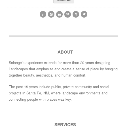






ABOUT
Solange’s experience extends for more than 20 years designing
Landscapes that emphasize and create a sense of place by bringing
together beauty, aesthetics, and human comfort.
The past 15 years include public, private community and social
projects in Santa Fe, NM, where landscape environments and
connecting people with places was key.
SERVICES