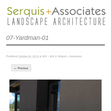
07-Yardman-01
Published
October 24, 2013
at
900 × 900
in
Serquis + Associates
← Previous