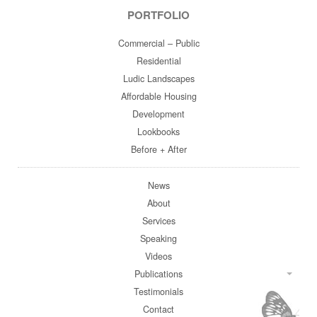
PORTFOLIO
Commercial – Public
Residential
Ludic Landscapes
Affordable Housing
Development
Lookbooks
Before + After
News
About
Services
Speaking
Videos
Publications
Testimonials
Contact