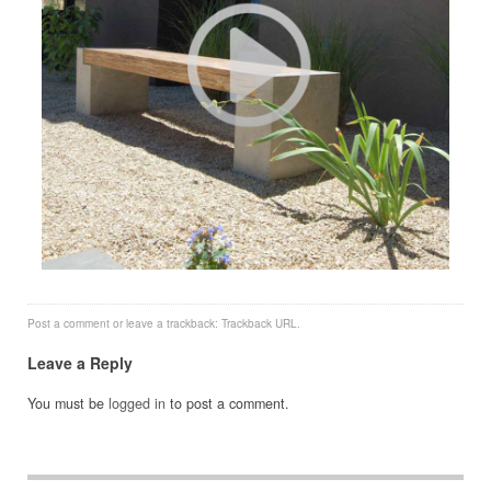
Post a comment
or leave a trackback:
Trackback URL
.
Leave a Reply
You must be
logged in
to post a comment.