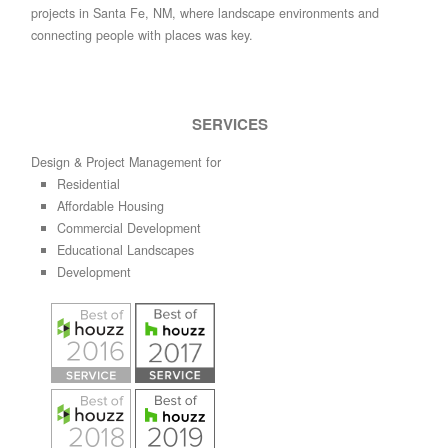
projects in Santa Fe, NM, where landscape environments and
connecting people with places was key.
SERVICES
Design & Project Management for
Residential
Affordable Housing
Commercial Development
Educational Landscapes
Development