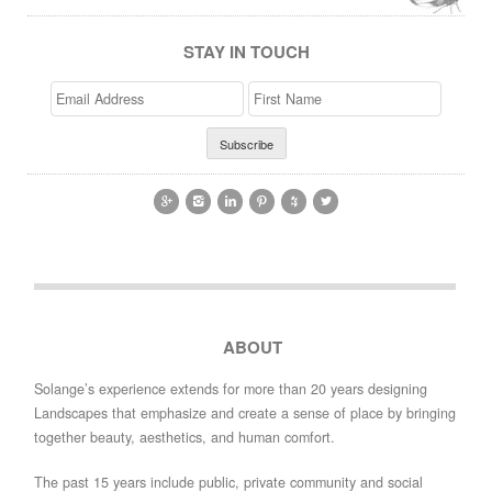
STAY IN TOUCH
Email
>First
Address
Name






ABOUT
Solange’s experience extends for more than 20 years designing
Landscapes that emphasize and create a sense of place by bringing
together beauty, aesthetics, and human comfort.
The past 15 years include public, private community and social