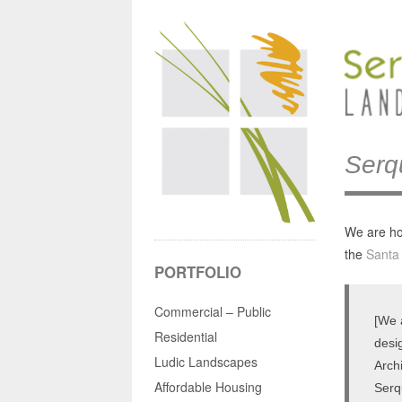
Serq
We are ho
the
Santa
PORTFOLIO
Commercial – Public
[We 
Residential
desi
Ludic Landscapes
Arch
Affordable Housing
Serq