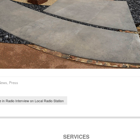
News
,
Press
navigation
 in Radio Interview on Local Radio Station
SERVICES