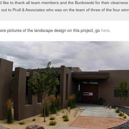
d like to thank all team members and the Bunkowski for their clearness o
 out to Prull & Associates who was on the team of three of the four winn
re pictures of the landscape design on this project, go
here
.