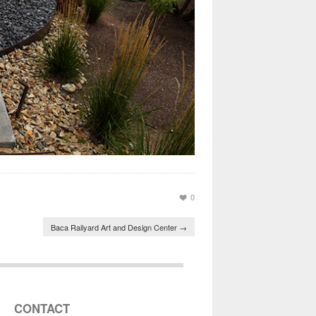
0
Baca Railyard Art and Design Center
→
CONTACT