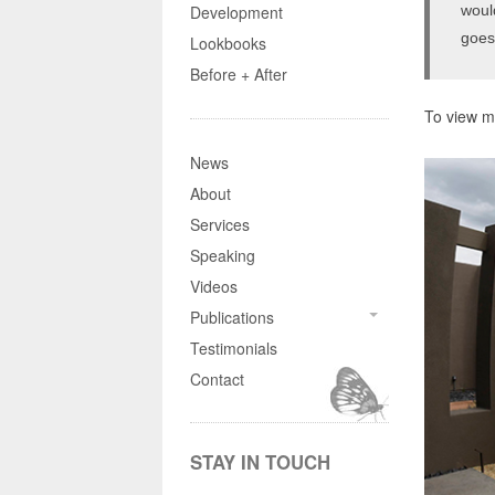
woul
Development
goes
Lookbooks
Before + After
To view mo
News
About
Services
Speaking
Videos
Publications
Testimonials
Contact
STAY IN TOUCH