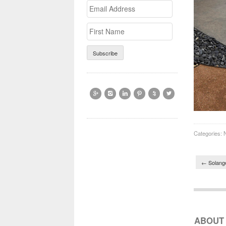
Email
>First
Address
Name






Categories:
Post 
←
Solange
ABOUT