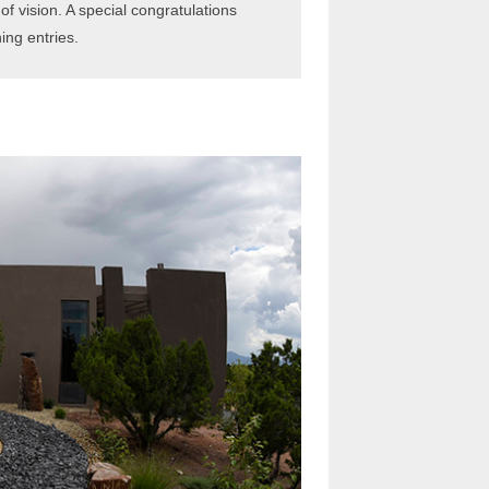
f vision. A special congratulations
ing entries.