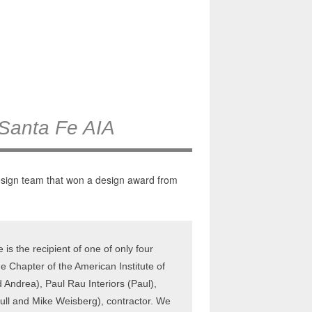
 Santa Fe AIA
design team that won a design award from
s the recipient of one of only four
e Chapter of the American Institute of
Andrea), Paul Rau Interiors (Paul),
rull and Mike Weisberg), contractor. We