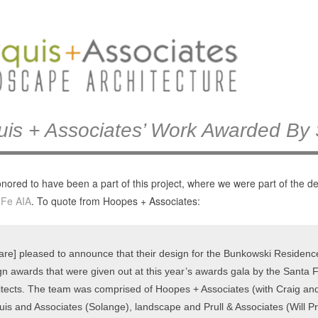
uis + Associates’ Work Awarded By
nored to have been a part of this project, where we were part of the 
 Fe AIA
. To quote from Hoopes + Associates:
are] pleased to announce that their design for the Bunkowski Residence i
gn awards that were given out at this year’s awards gala by the Santa F
itects. The team was comprised of Hoopes + Associates (with Craig and 
uis and Associates (Solange), landscape and Prull & Associates (Will P