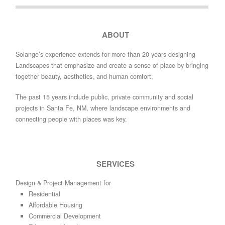
ABOUT
Solange’s experience extends for more than 20 years designing
Landscapes that emphasize and create a sense of place by bringing
together beauty, aesthetics, and human comfort.
The past 15 years include public, private community and social
projects in Santa Fe, NM, where landscape environments and
connecting people with places was key.
SERVICES
Design & Project Management for
Residential
Affordable Housing
Commercial Development