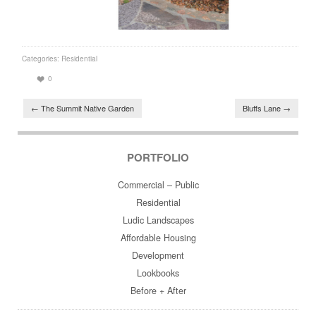
Categories:
Residential
0
Post navigation
←
The Summit Native Garden
Bluffs Lane
→
PORTFOLIO
Commercial – Public
Residential
Ludic Landscapes
Affordable Housing
Development
Lookbooks
Before + After