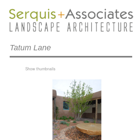
Tatum Lane
Show thumbnails