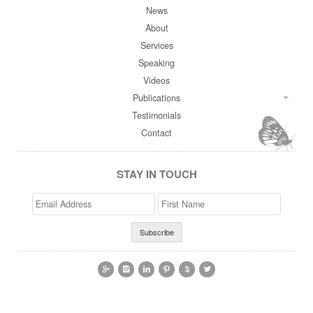
News
About
Services
Speaking
Videos
Publications
Testimonials
Contact
STAY IN TOUCH
Email
>First
Address
Name





