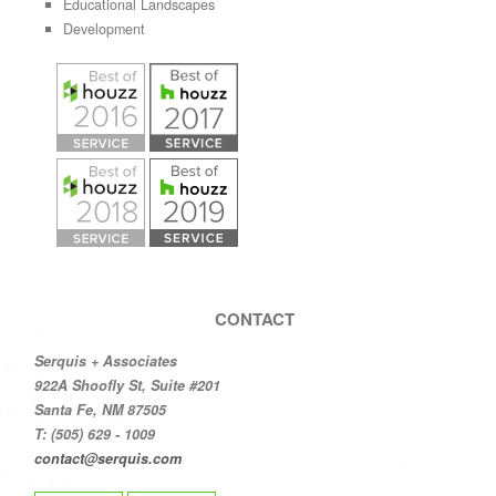
Educational Landscapes
Development
CONTACT
Serquis + Associates
922A Shoofly St, Suite #201
Santa Fe, NM 87505
T: (505) 629 - 1009
contact@serquis.com