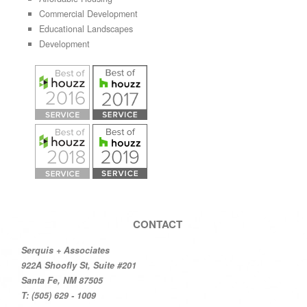
Commercial Development
Educational Landscapes
Development
CONTACT
Serquis + Associates
922A Shoofly St, Suite #201
Santa Fe, NM 87505
T: (505) 629 - 1009