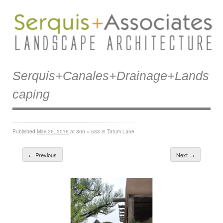
Serquis+canales+drainage+lands
Caping
Published
May 26, 2016
at
800 × 533
in
Tatum Lane
← Previous
Next →