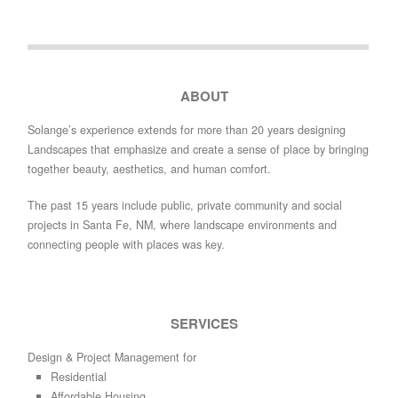
ABOUT
Solange’s experience extends for more than 20 years designing
Landscapes that emphasize and create a sense of place by bringing
together beauty, aesthetics, and human comfort.
The past 15 years include public, private community and social
projects in Santa Fe, NM, where landscape environments and
connecting people with places was key.
SERVICES
Design & Project Management for
Residential
Affordable Housing