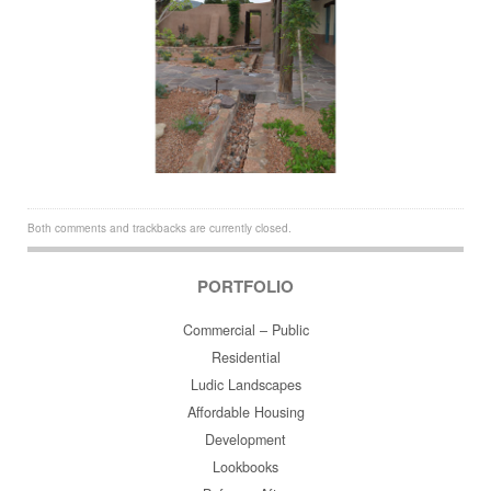
Both comments and trackbacks are currently closed.
PORTFOLIO
Commercial – Public
Residential
Ludic Landscapes
Affordable Housing
Development
Lookbooks