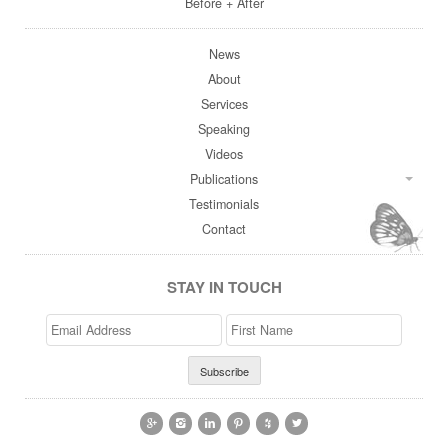
Before + After
News
About
Services
Speaking
Videos
Publications
Testimonials
Contact
STAY IN TOUCH
Email
>First
Address
Name





