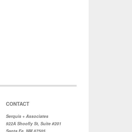
CONTACT
Serquis + Associates
922A Shoofly St, Suite #201
Santa Fe, NM 87505