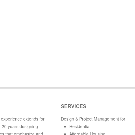
SERVICES
 experience extends for
Design & Project Management for
 20 years designing
Residential
es that emphasize and
Affordable Housing