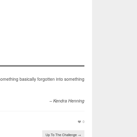
something basically forgotten into something
– Kendra Henning
0
Up To The Challenge
→