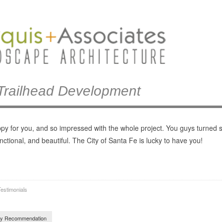
Trailhead Development
ppy for you, and so impressed with the whole project. You guys turned 
unctional, and beautiful. The City of Santa Fe is lucky to have you!
estimonials
navigation
y Recommendation