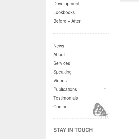
Development
Lookbooks
Before + After
News
About
Services
Speaking
Videos
Publications
Testimonials
Contact
STAY IN TOUCH