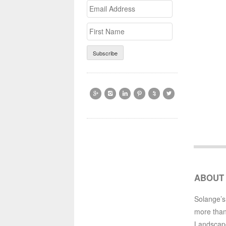
Email
>First
Address
Name






ABOUT
Solange’s
more than
Landscap