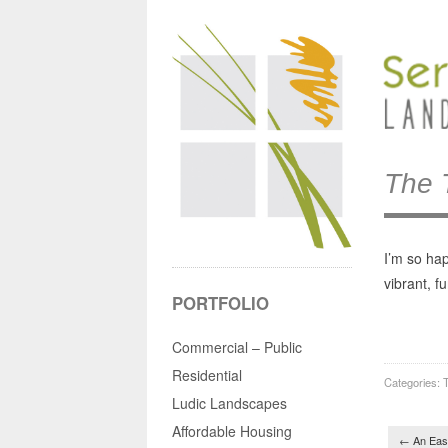
The 
I’m so ha
vibrant, f
PORTFOLIO
Commercial – Public
Residential
Categories:
T
Ludic Landscapes
Post 
Affordable Housing
←
An Eas